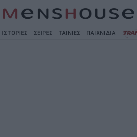
ΙΣΤΟΡΙΕΣ
ΣΕΙΡΕΣ - ΤΑΙΝΙΕΣ
ΠΑΙΧΝΙΔΙΑ