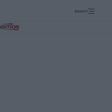
ΜΕΝΟΥ