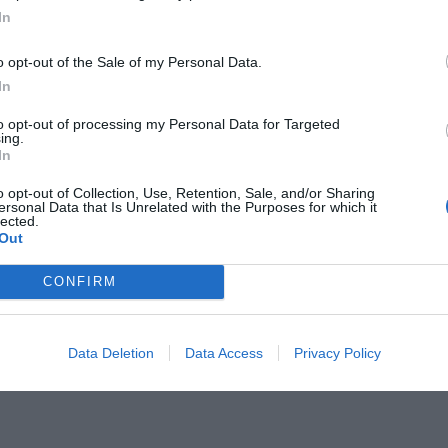
In
o opt-out of the Sale of my Personal Data.
In
to opt-out of processing my Personal Data for Targeted
γεγονότα:
ing.
Η ταινία -όαση στην
In
εχωρίζει στο Netflix (Vid)
o opt-out of Collection, Use, Retention, Sale, and/or Sharing
ersonal Data that Is Unrelated with the Purposes for which it
lected.
Out
CONFIRM
Data Deletion
Data Access
Privacy Policy