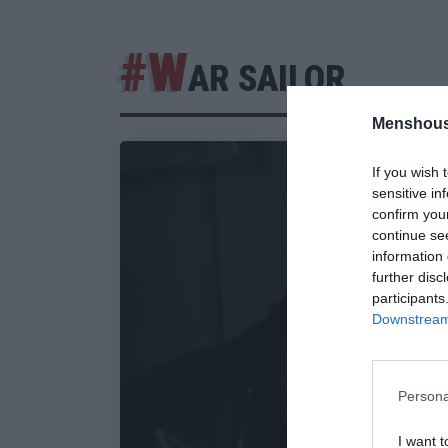
#W
AR SAILOR
Menshous
If you wish 
sensitive in
confirm you
continue se
information 
further disc
participants
Downstream 
Persona
I want t