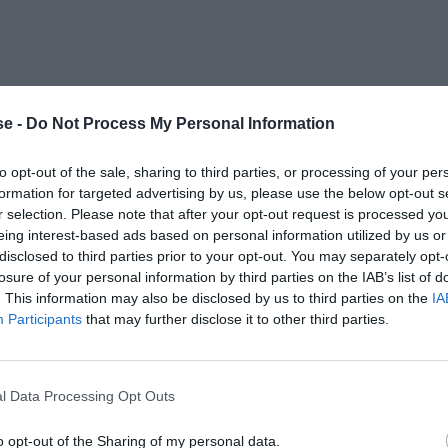
e -
Do Not Process My Personal Information
to opt-out of the sale, sharing to third parties, or processing of your per
formation for targeted advertising by us, please use the below opt-out s
r selection. Please note that after your opt-out request is processed y
eing interest-based ads based on personal information utilized by us or
disclosed to third parties prior to your opt-out. You may separately opt-
losure of your personal information by third parties on the IAB’s list of
. This information may also be disclosed by us to third parties on the
IA
Participants
that may further disclose it to other third parties.
l Data Processing Opt Outs
o opt-out of the Sharing of my personal data.