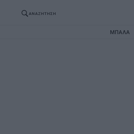
ΑΝΑΖΗΤΗΣΗ
ΜΠΑΛΑ