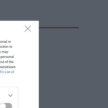
sonal or
ection to
ou may
 personal
out of the
 downstream
B’s List of