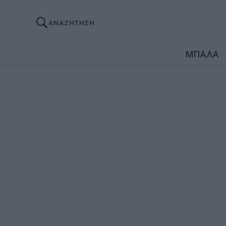
ΑΝΑΖΗΤΗΣΗ
ΜΠΑΛΑ