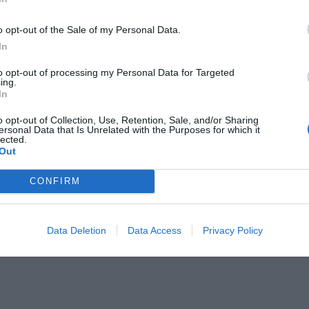
o opt-out of the Sale of my Personal Data.
In
to opt-out of processing my Personal Data for Targeted
ing.
In
 Δασκαλάκη...
o opt-out of Collection, Use, Retention, Sale, and/or Sharing
ersonal Data that Is Unrelated with the Purposes for which it
lected.
Out
CONFIRM
Data Deletion
Data Access
Privacy Policy