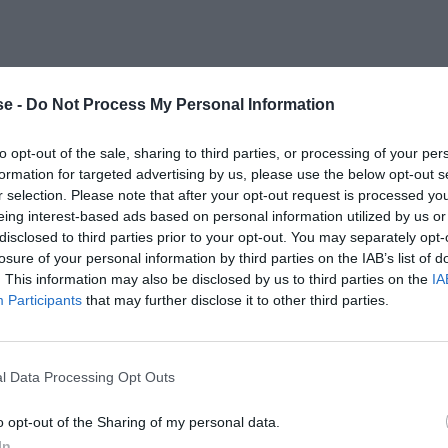
e -
Do Not Process My Personal Information
to opt-out of the sale, sharing to third parties, or processing of your per
formation for targeted advertising by us, please use the below opt-out s
r selection. Please note that after your opt-out request is processed y
eing interest-based ads based on personal information utilized by us or
disclosed to third parties prior to your opt-out. You may separately opt-
losure of your personal information by third parties on the IAB’s list of
. This information may also be disclosed by us to third parties on the
IA
Participants
that may further disclose it to other third parties.
l Data Processing Opt Outs
o opt-out of the Sharing of my personal data.
In