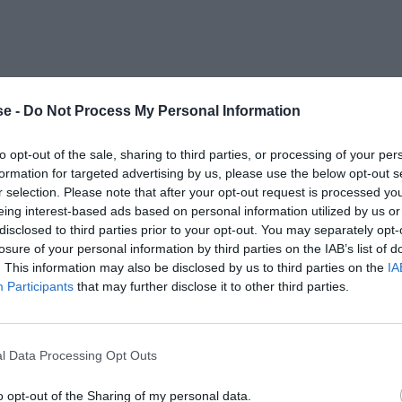
e -
Do Not Process My Personal Information
to opt-out of the sale, sharing to third parties, or processing of your per
formation for targeted advertising by us, please use the below opt-out s
r selection. Please note that after your opt-out request is processed y
eing interest-based ads based on personal information utilized by us or
disclosed to third parties prior to your opt-out. You may separately opt-
losure of your personal information by third parties on the IAB’s list of
. This information may also be disclosed by us to third parties on the
IA
Participants
that may further disclose it to other third parties.
l Data Processing Opt Outs
o opt-out of the Sharing of my personal data.