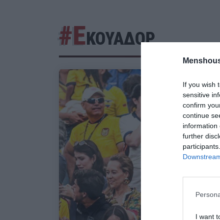
#Ε
ΚΟΥΑΔΟΡ
Menshous
If you wish 
sensitive in
confirm you
continue se
information 
further disc
participants
Downstream 
Persona
I want t