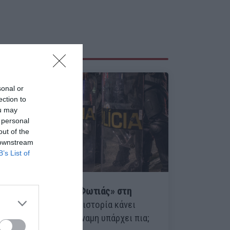
sonal or
ection to
ou may
 personal
out of the
 downstream
B’s List of
Ο Οκτώβριος της «Φωτιάς» στη
Λατινική Αμερική:
Η ιστορία κάνει
κύκλο, αλλά πόση δύναμη υπάρχει πια;