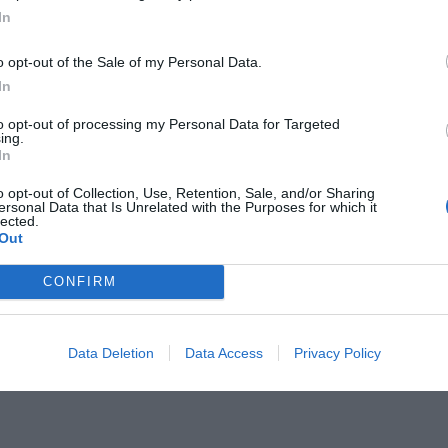
In
o opt-out of the Sale of my Personal Data.
In
to opt-out of processing my Personal Data for Targeted
ing.
ητής του Μπιέλσα και του
In
πλανήτη!
o opt-out of Collection, Use, Retention, Sale, and/or Sharing
ersonal Data that Is Unrelated with the Purposes for which it
lected.
Out
CONFIRM
Data Deletion
Data Access
Privacy Policy