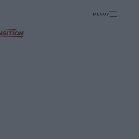
ΜΕΝΟΥ