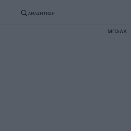
ΑΝΑΖΗΤΗΣΗ
ΜΠΑΛΑ