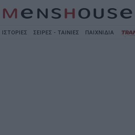
ΙΣΤΟΡΙΕΣ
ΣΕΙΡΕΣ - ΤΑΙΝΙΕΣ
ΠΑΙΧΝΙΔΙΑ