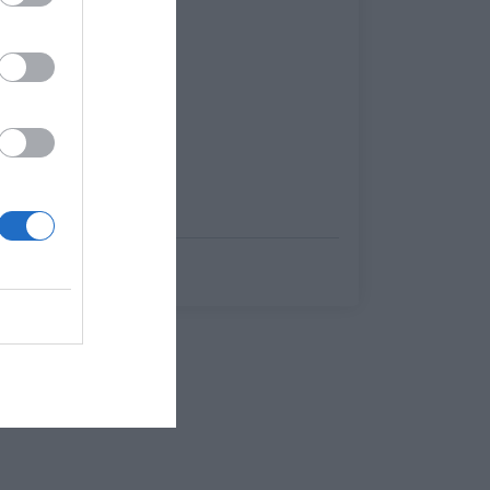
Στέργιος Πουλερές