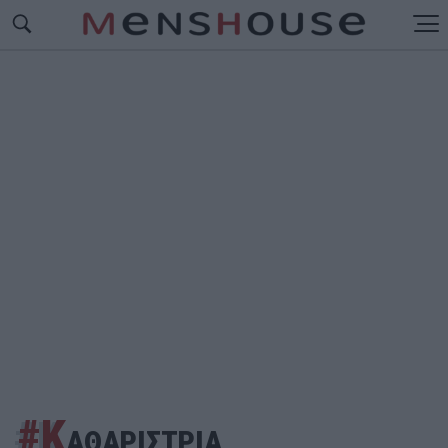
#Κ
ΑΘΑΡΙΣΤΡΙΑ