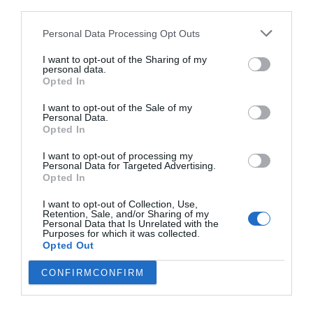
third parties.
Personal Data Processing Opt Outs
I want to opt-out of the Sharing of my
personal data.
Opted In
I want to opt-out of the Sale of my
Personal Data.
Opted In
I want to opt-out of processing my
Personal Data for Targeted Advertising.
Opted In
Η σύγχρονη εκδοχή του Γιάννη Αγιάννη:
10
I want to opt-out of Collection, Use,
χρόνια φυλακή για μια αστεία κατηγορία
Retention, Sale, and/or Sharing of my
Personal Data that Is Unrelated with the
Purposes for which it was collected.
Opted Out
Menshouse Team
CONFIRM
CONFIRM