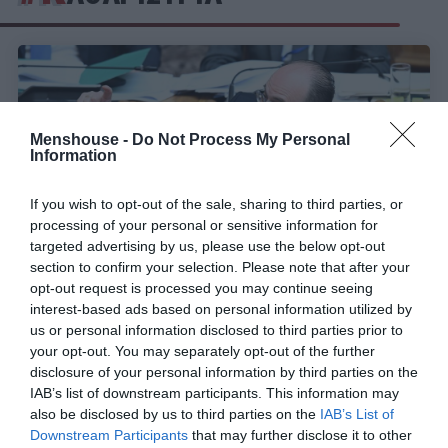
Menshouse -
Do Not Process My Personal
Information
If you wish to opt-out of the sale, sharing to third parties, or
processing of your personal or sensitive information for
targeted advertising by us, please use the below opt-out
section to confirm your selection. Please note that after your
opt-out request is processed you may continue seeing
interest-based ads based on personal information utilized by
Η απάντηση του Μακάριου Λαζαρίδη για την
us or personal information disclosed to third parties prior to
καθαρίστρια δείχνει όσα πρέπει να ξέρεις για
your opt-out. You may separately opt-out of the further
εκείνον
disclosure of your personal information by third parties on the
IAB’s list of downstream participants. This information may
also be disclosed by us to third parties on the
IAB’s List of
Γιώργος Καραχάλιος
Downstream Participants
that may further disclose it to other