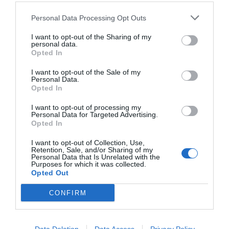
Personal Data Processing Opt Outs
I want to opt-out of the Sharing of my
personal data.
Opted In
I want to opt-out of the Sale of my
Personal Data.
Opted In
I want to opt-out of processing my
Personal Data for Targeted Advertising.
Opted In
Ο «ξεπερασμένος» είναι ο μεγάλος νικητής της
φετινής Eurovision
I want to opt-out of Collection, Use,
Retention, Sale, and/or Sharing of my
Personal Data that Is Unrelated with the
Purposes for which it was collected.
Opted Out
Menshouse Team
CONFIRM