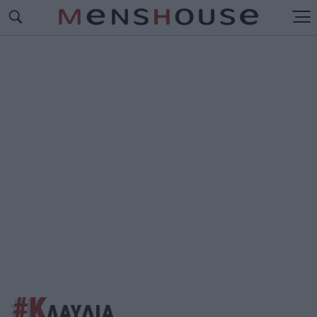
#Κ
ΛΑΥΔΙΑ