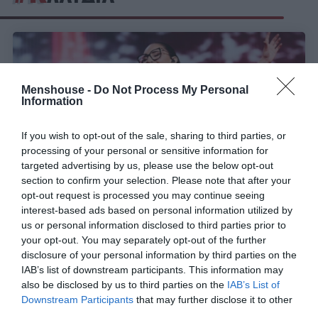
Menshouse -
Do Not Process My Personal
Information
If you wish to opt-out of the sale, sharing to third parties, or
processing of your personal or sensitive information for
targeted advertising by us, please use the below opt-out
section to confirm your selection. Please note that after your
opt-out request is processed you may continue seeing
interest-based ads based on personal information utilized by
Τι χρειάζεται η Κλαυδία στον τελικό για να φέρει
us or personal information disclosed to third parties prior to
την πρωτιά στη Eurovision
your opt-out. You may separately opt-out of the further
disclosure of your personal information by third parties on the
IAB’s list of downstream participants. This information may
also be disclosed by us to third parties on the
IAB’s List of
Menshouse Team
Downstream Participants
that may further disclose it to other
third parties.