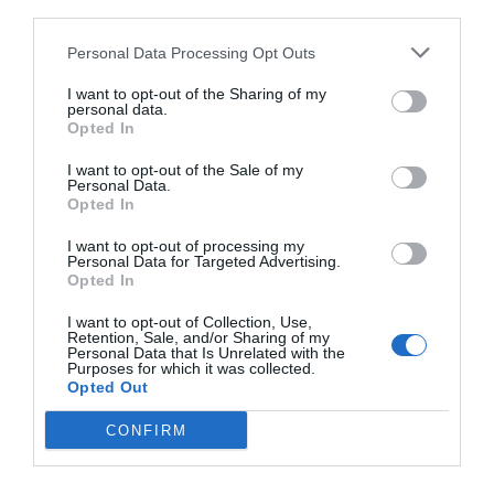
third parties.
Personal Data Processing Opt Outs
I want to opt-out of the Sharing of my
personal data.
Opted In
I want to opt-out of the Sale of my
Personal Data.
Opted In
I want to opt-out of processing my
Personal Data for Targeted Advertising.
Opted In
Γλυκά από ζαχαροπλαστεία που πρέπει
I want to opt-out of Collection, Use,
οπωσδήποτε να δοκιμάσεις
Retention, Sale, and/or Sharing of my
Personal Data that Is Unrelated with the
Purposes for which it was collected.
Opted Out
Στέργιος Πουλερές
CONFIRM