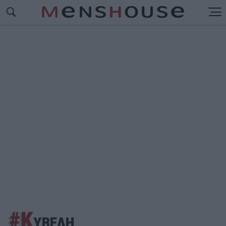
#Κ
ΥΒΕΛΗ