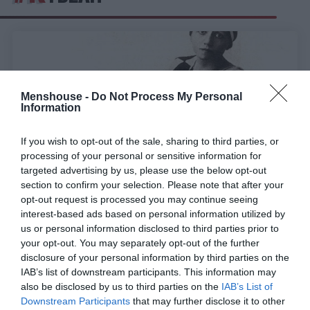
Menshouse -
Do Not Process My Personal
Information
If you wish to opt-out of the sale, sharing to third parties, or
processing of your personal or sensitive information for
targeted advertising by us, please use the below opt-out
section to confirm your selection. Please note that after your
opt-out request is processed you may continue seeing
interest-based ads based on personal information utilized by
Εξωπραγματικό μπάτζετ 5 εκατ.:
Η καταραμένη
us or personal information disclosed to third parties prior to
ταινία με τα ιερά τέρατα του ελληνικού
your opt-out. You may separately opt-out of the further
κινηματογράφου που χάθηκαν τα ίχνη της
disclosure of your personal information by third parties on the
IAB’s list of downstream participants. This information may
also be disclosed by us to third parties on the
IAB’s List of
Menshouse Team
Downstream Participants
that may further disclose it to other