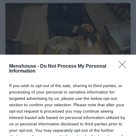
Menshouse -
Do Not Process My Personal
Information
Σιρόπι, όχι μέλι:
Η συνταγή του 1912 που κάνει
If you wish to opt-out of the sale, sharing to third parties, or
processing of your personal or sensitive information for
τον κόσμο να τρέχει στην Ομόνοια για τις πιο
targeted advertising by us, please use the below opt-out
γλυκές «βόμβες» απόλαυσης
section to confirm your selection. Please note that after your
opt-out request is processed you may continue seeing
interest-based ads based on personal information utilized by
Menshouse Team
us or personal information disclosed to third parties prior to
your opt-out. You may separately opt-out of the further