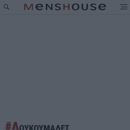
#Λ
ΟΥΚΟΥΜΑΔΕΣ