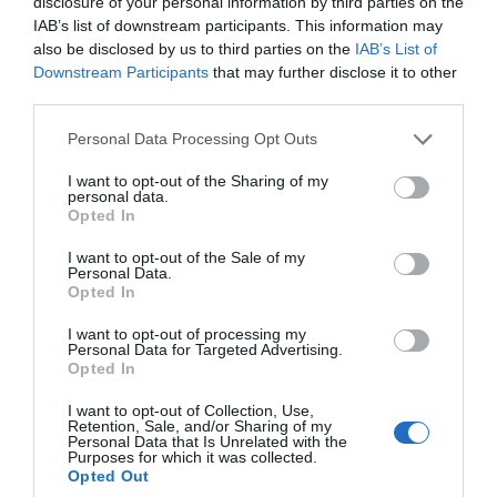
disclosure of your personal information by third parties on the
IAB’s list of downstream participants. This information may
also be disclosed by us to third parties on the
IAB’s List of
Downstream Participants
that may further disclose it to other
third parties.
Personal Data Processing Opt Outs
I want to opt-out of the Sharing of my
personal data.
Opted In
I want to opt-out of the Sale of my
Τυρί, μπέικον, αυγά και σιρόπι σφενδάμου:
Personal Data.
Opted In
Τέτοιο πεϊνιρλί δεν έχεις ξαναφάει... (Pics)
I want to opt-out of processing my
Personal Data for Targeted Advertising.
Opted In
Στέργιος Πουλερές
I want to opt-out of Collection, Use,
Retention, Sale, and/or Sharing of my
Personal Data that Is Unrelated with the
Purposes for which it was collected.
Opted Out