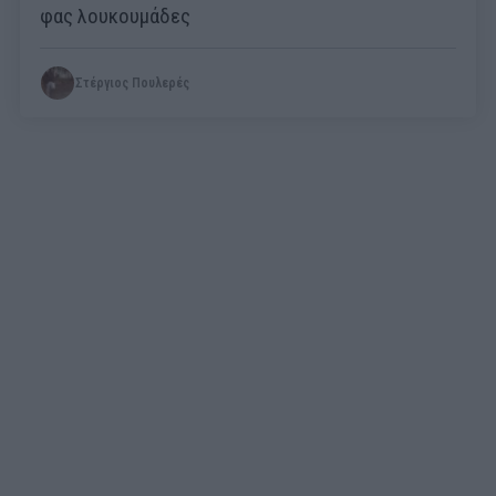
φας λουκουμάδες
Στέργιος Πουλερές