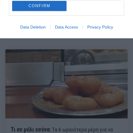
CONFIRM
Data Deletion
Data Access
Privacy Policy
Τι σε μέλι εσένα:
Τα 6 ωραιότερα μέρη για να