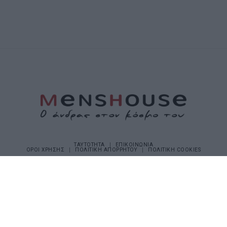
ΤΑΥΤΟΤΗΤΑ
ΕΠΙΚΟΙΝΩΝΙΑ
ΟΡΟΙ ΧΡΗΣΗΣ
ΠΟΛΙΤΙΚΗ ΑΠΟΡΡΗΤΟΥ
ΠΟΛΙΤΙΚΗ COOKIES
©2026 Menshouse. All Rights Reserved.