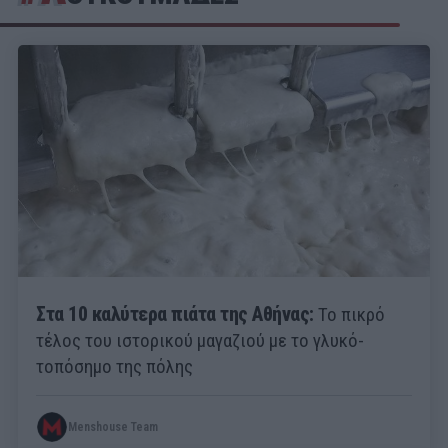
Στα 10 καλύτερα πιάτα της Αθήνας:
Το πικρό
τέλος του ιστορικού μαγαζιού με το γλυκό-
τοπόσημο της πόλης
Menshouse Team