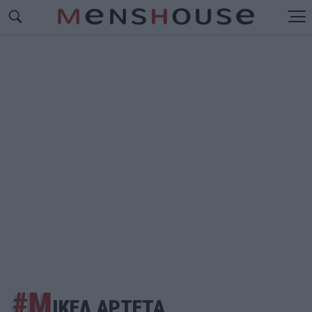
#Μ
ΙΚΕΛ ΑΡΤΕΤΑ