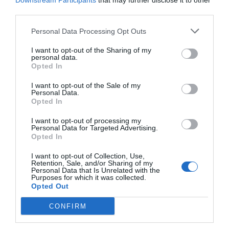
Downstream Participants
that may further disclose it to other
third parties.
Personal Data Processing Opt Outs
I want to opt-out of the Sharing of my
personal data.
Opted In
I want to opt-out of the Sale of my
Personal Data.
Opted In
I want to opt-out of processing my
Personal Data for Targeted Advertising.
Opted In
«Δημιούργησες ένα κτήνος»:
Τελικά, είναι πολύ
απλό γιατί η Άρσεναλ του Αρτέτα πάει για
I want to opt-out of Collection, Use,
Retention, Sale, and/or Sharing of my
πρωτάθλημα...
Personal Data that Is Unrelated with the
Purposes for which it was collected.
Opted Out
Γιώργος Κοντογεώργης
CONFIRM