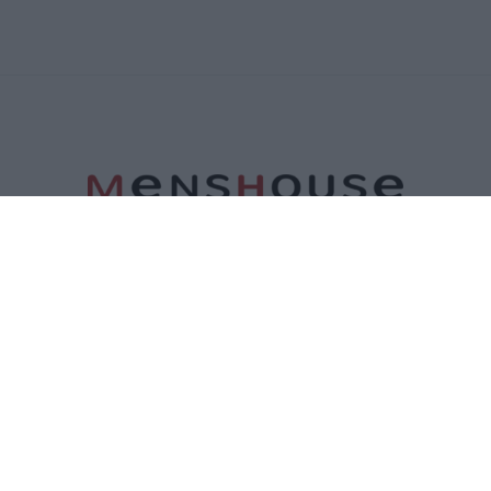
ΤΑΥΤΟΤΗΤΑ
ΕΠΙΚΟΙΝΩΝΙΑ
ΟΡΟΙ ΧΡΗΣΗΣ
ΠΟΛΙΤΙΚΗ ΑΠΟΡΡΗΤΟΥ
ΠΟΛΙΤΙΚΗ COOKIES
©2026 Menshouse. All Rights Reserved.
Made by