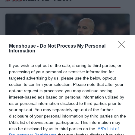
Menshouse -
Do Not Process My Personal
Information
If you wish to opt-out of the sale, sharing to third parties, or
processing of your personal or sensitive information for
targeted advertising by us, please use the below opt-out
section to confirm your selection. Please note that after your
opt-out request is processed you may continue seeing
«Κλέβει» παίκτες από τον Γκουαρδιόλα:
Ο
interest-based ads based on personal information utilized by
επόμενος GOAT προπονητής δουλεύει ήδη στην
us or personal information disclosed to third parties prior to
Αγγλία
your opt-out. You may separately opt-out of the further
disclosure of your personal information by third parties on the
IAB’s list of downstream participants. This information may
also be disclosed by us to third parties on the
IAB’s List of
Γιώργος Κοντογεώργης