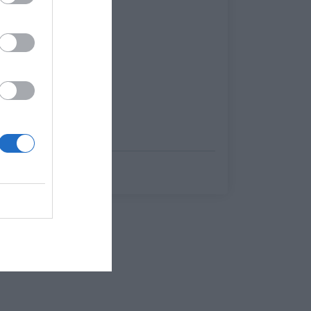
Γιώργος Μαραθιανός