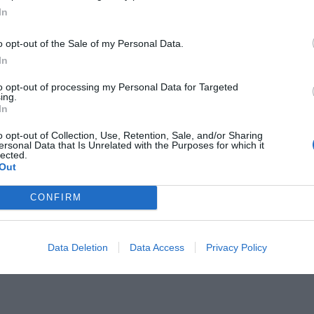
In
o opt-out of the Sale of my Personal Data.
In
to opt-out of processing my Personal Data for Targeted
άτησε:
ing.
Η κατάληξη του μόνου
In
… trash talking στον Όλιβερ Καν!
o opt-out of Collection, Use, Retention, Sale, and/or Sharing
ersonal Data that Is Unrelated with the Purposes for which it
lected.
Out
CONFIRM
Data Deletion
Data Access
Privacy Policy