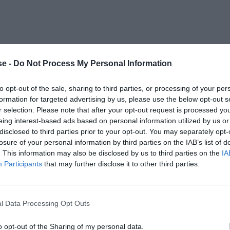
e -
Do Not Process My Personal Information
to opt-out of the sale, sharing to third parties, or processing of your per
formation for targeted advertising by us, please use the below opt-out s
r selection. Please note that after your opt-out request is processed y
eing interest-based ads based on personal information utilized by us or
disclosed to third parties prior to your opt-out. You may separately opt-
losure of your personal information by third parties on the IAB’s list of
. This information may also be disclosed by us to third parties on the
IA
Participants
that may further disclose it to other third parties.
l Data Processing Opt Outs
o opt-out of the Sharing of my personal data.