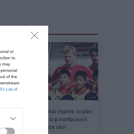
sonal or
ection to
ou may
 personal
out of the
 downstream
B’s List of
Η μέρα που ο Όλιβερ Καν έπρεπε να φάει
πέναλτι από 9χρονα για φιλανθρωπικό
σκοπό, αλλά… τα έπιασε όλα!