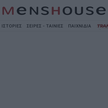
ΙΣΤΟΡΙΕΣ
ΣΕΙΡΕΣ - ΤΑΙΝΙΕΣ
ΠΑΙΧΝΙΔΙΑ