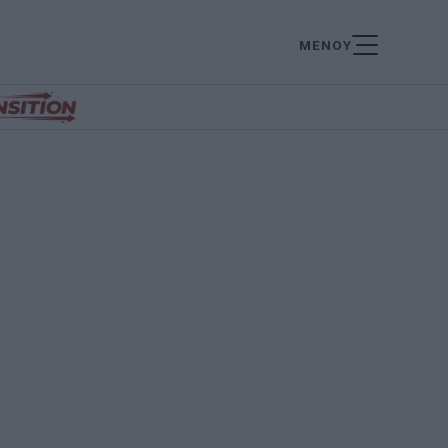
ΜΕΝΟΥ