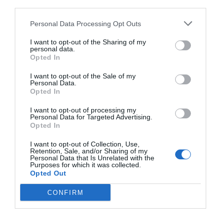
third parties.
Personal Data Processing Opt Outs
I want to opt-out of the Sharing of my
personal data.
Opted In
I want to opt-out of the Sale of my
Personal Data.
Opted In
I want to opt-out of processing my
Personal Data for Targeted Advertising.
Opted In
«Το πέρασμα»:
Η μεγαλύτερη ομαδική
I want to opt-out of Collection, Use,
αυτοκτονία στην ιστορία των ΗΠΑ
Retention, Sale, and/or Sharing of my
Personal Data that Is Unrelated with the
Purposes for which it was collected.
Opted Out
Νικόλας Ακτύπης
CONFIRM