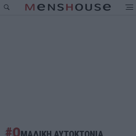
#Ο
ΜΑΔΙΚΗ ΑΥΤΟΚΤΟΝΙΑ