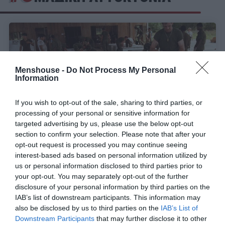
Menshouse -
Do Not Process My Personal
Information
If you wish to opt-out of the sale, sharing to third parties, or
processing of your personal or sensitive information for
targeted advertising by us, please use the below opt-out
section to confirm your selection. Please note that after your
opt-out request is processed you may continue seeing
interest-based ads based on personal information utilized by
Ο «Ναός των Ανθρώπων»:
Η πιο πολύνεκρη
us or personal information disclosed to third parties prior to
τραγωδία των ΗΠΑ εν καιρώ ειρήνης έως τους
your opt-out. You may separately opt-out of the further
Δίδυμους Πύργους
disclosure of your personal information by third parties on the
IAB’s list of downstream participants. This information may
also be disclosed by us to third parties on the
IAB’s List of
Menshouse Team
Downstream Participants
that may further disclose it to other