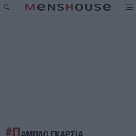
#Π
ΑΜΠΛΟ ΓΚΑΡΣΙΑ