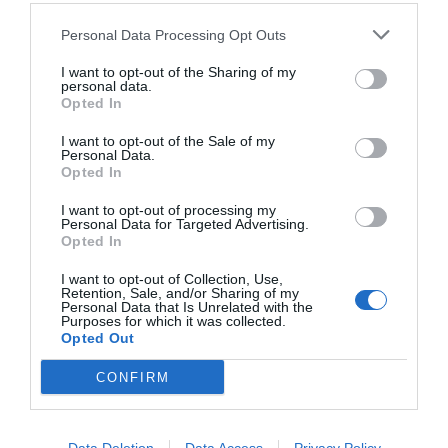
Personal Data Processing Opt Outs
I want to opt-out of the Sharing of my
personal data.
Opted In
I want to opt-out of the Sale of my
Personal Data.
Opted In
I want to opt-out of processing my
Personal Data for Targeted Advertising.
Opted In
Ένας Πάμπλο Γκαρσία δεν μπορεί να είναι
«αναλώσιμος»
I want to opt-out of Collection, Use,
Retention, Sale, and/or Sharing of my
Personal Data that Is Unrelated with the
Purposes for which it was collected.
Opted Out
Δημήτρης Καναβαράκης
CONFIRM