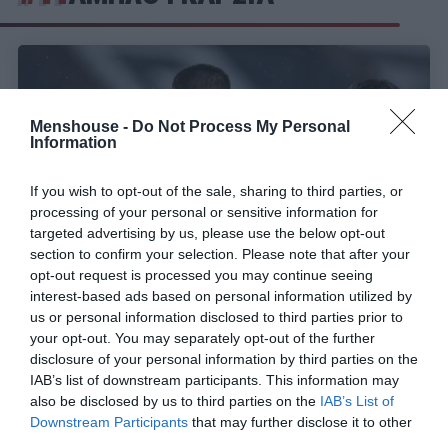
Menshouse -
Do Not Process My Personal
Information
If you wish to opt-out of the sale, sharing to third parties, or
processing of your personal or sensitive information for
targeted advertising by us, please use the below opt-out
section to confirm your selection. Please note that after your
opt-out request is processed you may continue seeing
interest-based ads based on personal information utilized by
Σπάνια για Έλληνα:
Τα 2 στοιχεία του Τζόλη που
us or personal information disclosed to third parties prior to
δείχνουν ότι είναι top class ποδοσφαιριστής
your opt-out. You may separately opt-out of the further
disclosure of your personal information by third parties on the
IAB’s list of downstream participants. This information may
also be disclosed by us to third parties on the
IAB’s List of
Menshouse Team
Downstream Participants
that may further disclose it to other
third parties.