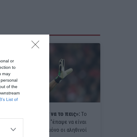
sonal or
ection to
ou may
 personal
out of the
 downstream
B’s List of
«Δεν χρειάζεται καν να το πεις»:
Το
ματς που ο Μπουφόν "έπαψε να είναι
αγόρι" το θυμούνται μόνο οι αληθινοί