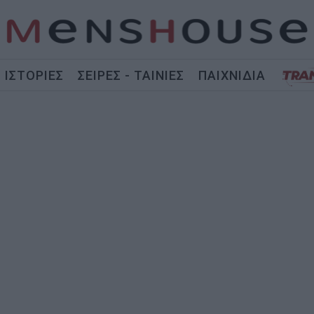
ΙΣΤΟΡΙΕΣ
ΣΕΙΡΕΣ - ΤΑΙΝΙΕΣ
ΠΑΙΧΝΙΔΙΑ