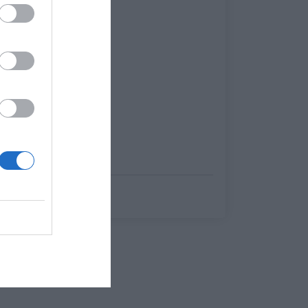
ποδοσφαιρόφιλοι
Γιώργος Κοντογεώργης