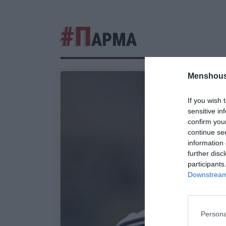
#Π
ΑΡΜΑ
Menshous
If you wish 
sensitive in
confirm you
continue se
information 
further disc
participants
Downstream 
Persona