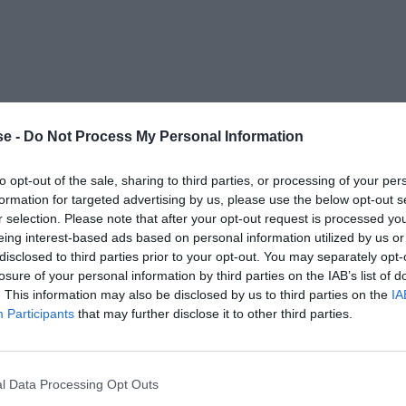
e -
Do Not Process My Personal Information
to opt-out of the sale, sharing to third parties, or processing of your per
formation for targeted advertising by us, please use the below opt-out s
r selection. Please note that after your opt-out request is processed y
eing interest-based ads based on personal information utilized by us or
disclosed to third parties prior to your opt-out. You may separately opt-
losure of your personal information by third parties on the IAB’s list of
. This information may also be disclosed by us to third parties on the
IA
Participants
that may further disclose it to other third parties.
l Data Processing Opt Outs