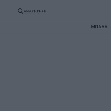
ΑΝΑΖΗΤΗΣΗ
ΜΠΑΛΑ