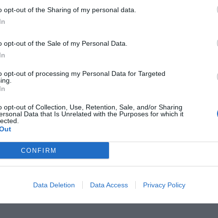
o opt-out of the Sharing of my personal data.
In
o opt-out of the Sale of my Personal Data.
In
 άγνωστο διπλό συμβόλαιο του
to opt-out of processing my Personal Data for Targeted
ing.
ατί άφησε την Μπάρτσα για την
In
o opt-out of Collection, Use, Retention, Sale, and/or Sharing
ersonal Data that Is Unrelated with the Purposes for which it
lected.
Out
CONFIRM
Data Deletion
Data Access
Privacy Policy