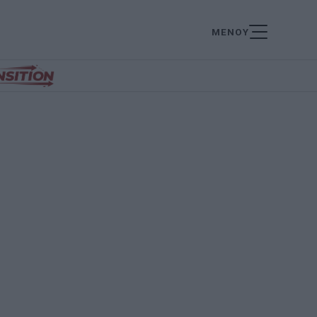
ΜΕΝΟΥ