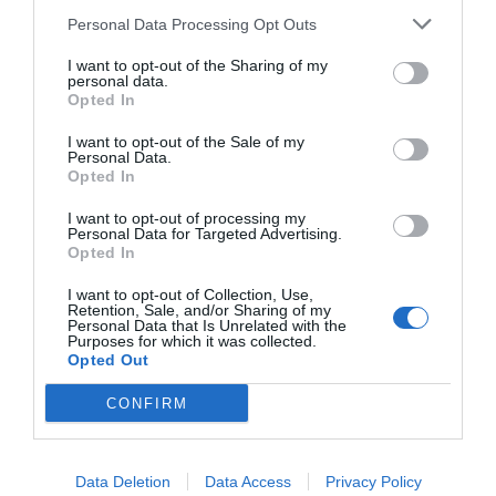
Personal Data Processing Opt Outs
I want to opt-out of the Sharing of my
personal data.
Opted In
I want to opt-out of the Sale of my
Personal Data.
Opted In
I want to opt-out of processing my
Personal Data for Targeted Advertising.
BMX-Carrera:
Τα θρυλικά ποδήλατα που μας
Opted In
μεγάλωσαν (Pics)
I want to opt-out of Collection, Use,
Retention, Sale, and/or Sharing of my
Personal Data that Is Unrelated with the
Purposes for which it was collected.
Menshouse Team
Opted Out
CONFIRM
Data Deletion
Data Access
Privacy Policy