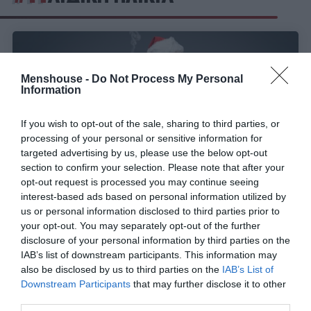
Menshouse -
Do Not Process My Personal
Information
If you wish to opt-out of the sale, sharing to third parties, or
processing of your personal or sensitive information for
targeted advertising by us, please use the below opt-out
section to confirm your selection. Please note that after your
opt-out request is processed you may continue seeing
interest-based ads based on personal information utilized by
us or personal information disclosed to third parties prior to
Οι μεγαλύτερες μούφες της παιδικής μας ηλικίας
your opt-out. You may separately opt-out of the further
disclosure of your personal information by third parties on the
IAB’s list of downstream participants. This information may
Menshouse Team
also be disclosed by us to third parties on the
IAB’s List of
Downstream Participants
that may further disclose it to other
third parties.