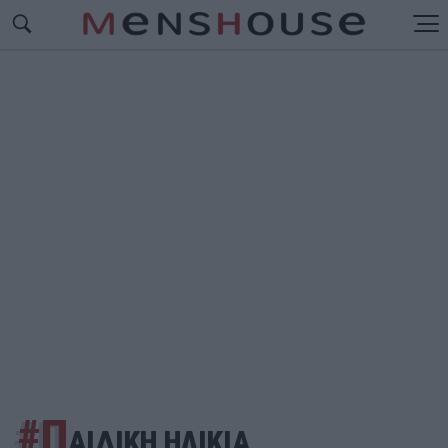
#Π
ΑΙΔΙΚΗ ΗΛΙΚΙΑ