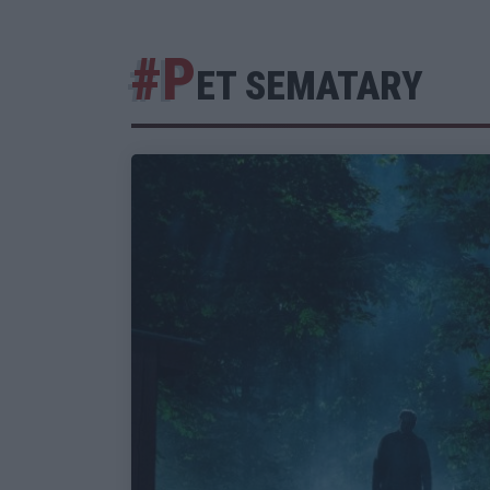
#P
ET SEMATARY