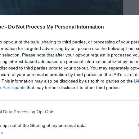
e -
Do Not Process My Personal Information
to opt-out of the sale, sharing to third parties, or processing of your per
τίβεν Κινγκ θα υποκλινόταν σε
formation for targeted advertising by us, please use the below opt-out s
r selection. Please note that after your opt-out request is processed y
eing interest-based ads based on personal information utilized by us or
disclosed to third parties prior to your opt-out. You may separately opt-
losure of your personal information by third parties on the IAB’s list of
. This information may also be disclosed by us to third parties on the
IA
Participants
that may further disclose it to other third parties.
l Data Processing Opt Outs
o opt-out of the Sharing of my personal data.
In