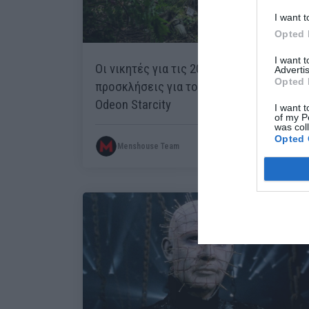
I want t
Opted 
I want 
Οι νικητές για τις 20 διπλές
Advertis
Opted 
προσκλήσεις για το Pet Sematary στο
Odeon Starcity
I want t
of my P
was col
Opted 
Menshouse Team