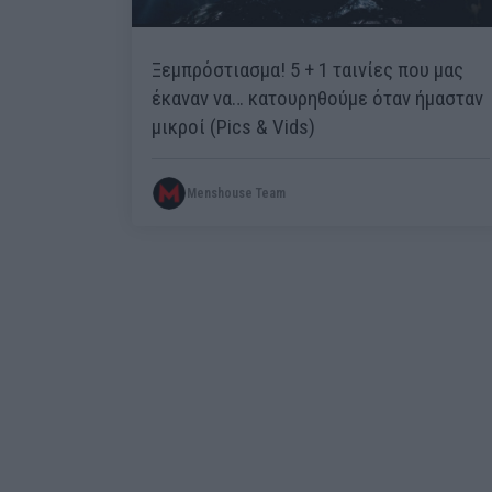
Ξεμπρόστιασμα! 5 + 1 ταινίες που μας
έκαναν να… κατουρηθούμε όταν ήμασταν
μικροί (Pics & Vids)
Menshouse Team