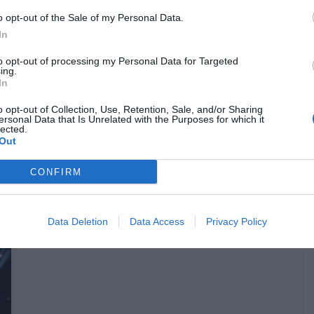
o opt-out of the Sale of my Personal Data.
In
to opt-out of processing my Personal Data for Targeted
Οι νικητές για τις 20 διπλές
ing.
In
προσκλήσεις για το Pet Sematary στο
Odeon Starcity
o opt-out of Collection, Use, Retention, Sale, and/or Sharing
ersonal Data that Is Unrelated with the Purposes for which it
lected.
Out
Menshouse Team
CONFIRM
Data Deletion
Data Access
Privacy Policy