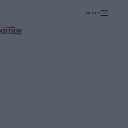
ΜΕΝΟΥ