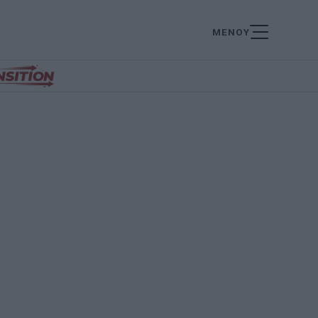
ΜΕΝΟΥ