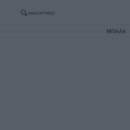
ΑΝΑΖΗΤΗΣΗ
ΜΠΑΛΑ