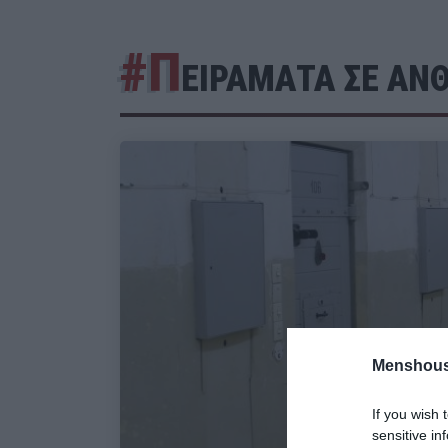
#Π
ΕΙΡΑΜΑΤΑ ΣΕ ΑΝ
Menshous
If you wish 
sensitive in