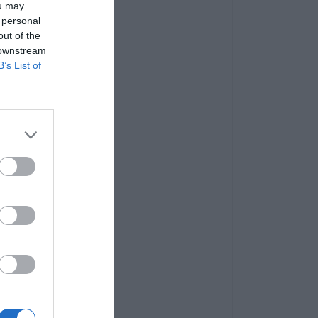
ou may
 personal
out of the
 downstream
B’s List of