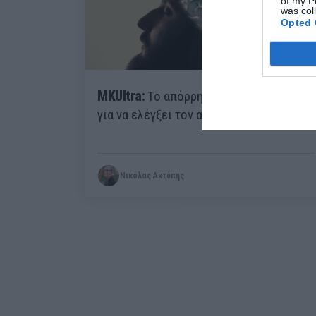
of my P
was col
Opted 
MKUltra:
Το απόρρητο πρότζεκτ της CIA
για να ελέγξει τον ανθρώπινο νου
Νικόλας Ακτύπης