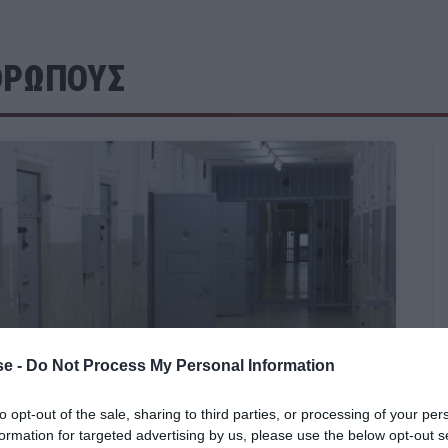
ΘΡΩΠΟΥΣ
e -
Do Not Process My Personal Information
to opt-out of the sale, sharing to third parties, or processing of your per
formation for targeted advertising by us, please use the below opt-out s