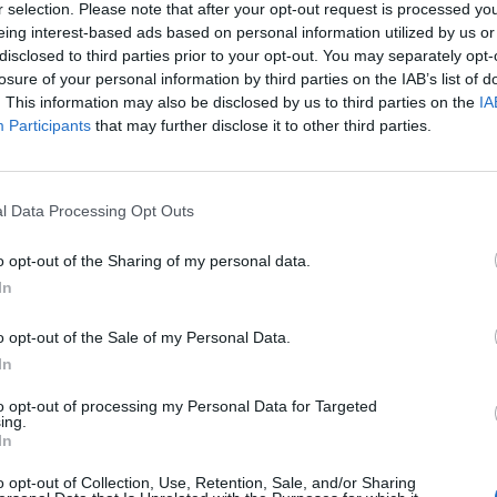
r selection. Please note that after your opt-out request is processed y
eing interest-based ads based on personal information utilized by us or
disclosed to third parties prior to your opt-out. You may separately opt-
losure of your personal information by third parties on the IAB’s list of
. This information may also be disclosed by us to third parties on the
IA
Participants
that may further disclose it to other third parties.
η φαντασία:
Οι δράστες του
ς «Μονάδας 731» δεν τιμωρήθηκαν
l Data Processing Opt Outs
o opt-out of the Sharing of my personal data.
In
o opt-out of the Sale of my Personal Data.
In
to opt-out of processing my Personal Data for Targeted
ing.
In
o opt-out of Collection, Use, Retention, Sale, and/or Sharing