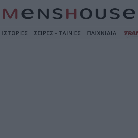
ΙΣΤΟΡΙΕΣ
ΣΕΙΡΕΣ - ΤΑΙΝΙΕΣ
ΠΑΙΧΝΙΔΙΑ