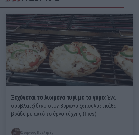
Ξεχύνεται το λιωμένο τυρί με το γύρο:
Ένα
σουβλατζίδικο στον Βύρωνα ξεπουλάει κάθε
βράδυ με αυτό το έργο τέχνης (Pics)
Στέργιος Πουλερές