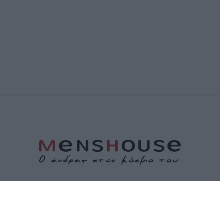
ΤΑΥΤΟΤΗΤΑ
ΕΠΙΚΟΙΝΩΝΙΑ
ΟΡΟΙ ΧΡΗΣΗΣ
ΠΟΛΙΤΙΚΗ ΑΠΟΡΡΗΤΟΥ
ΠΟΛΙΤΙΚΗ COOKIES