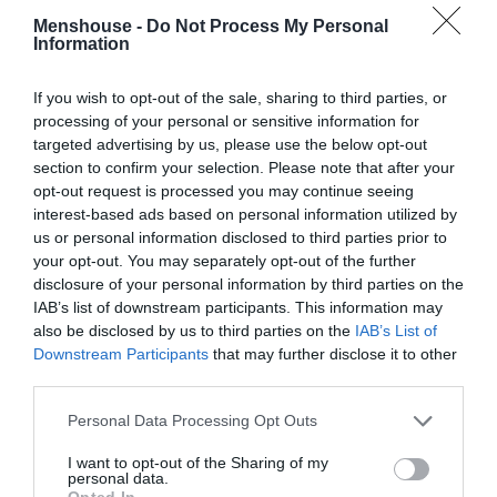
Menshouse -
Do Not Process My Personal
Information
If you wish to opt-out of the sale, sharing to third parties, or
processing of your personal or sensitive information for
targeted advertising by us, please use the below opt-out
section to confirm your selection. Please note that after your
opt-out request is processed you may continue seeing
interest-based ads based on personal information utilized by
us or personal information disclosed to third parties prior to
your opt-out. You may separately opt-out of the further
disclosure of your personal information by third parties on the
IAB’s list of downstream participants. This information may
Πανηγυρίζουμε ακόμα:
Ένα σουβλατζίδικο στον
also be disclosed by us to third parties on the
IAB’s List of
Βύρωνα έφερε επιτέλους αυτό που ζητούσε όλη
Downstream Participants
that may further disclose it to other
η Αθήνα (pics)
third parties.
Personal Data Processing Opt Outs
Στέργιος Πουλερές
I want to opt-out of the Sharing of my
personal data.
Opted In