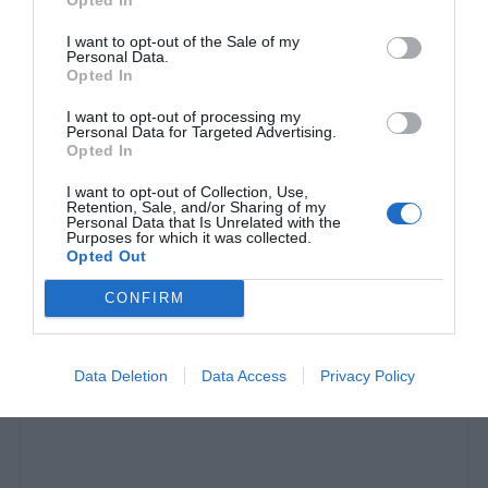
I want to opt-out of the Sale of my
Personal Data.
Opted In
I want to opt-out of processing my
Personal Data for Targeted Advertising.
Opted In
I want to opt-out of Collection, Use,
Retention, Sale, and/or Sharing of my
Personal Data that Is Unrelated with the
Purposes for which it was collected.
Opted Out
Οι Βολιώτες ξέρουν:
Το πιτσόγυρο- γίγας του
Βόλου δεν το βρίσκεις πουθενά αλλού (pics)
CONFIRM
Στέργιος Πουλερές
Data Deletion
Data Access
Privacy Policy