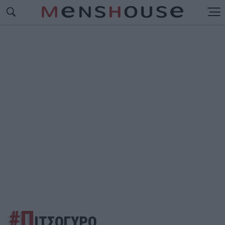
#Π
ΙΤΣΟΓΥΡΟ