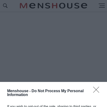
Menshouse -
Do Not Process My Personal
Information
#Π
ΟΣΑΔΙΣΤΕΣ
If you wish to opt-out of the sale, sharing to third parties, or