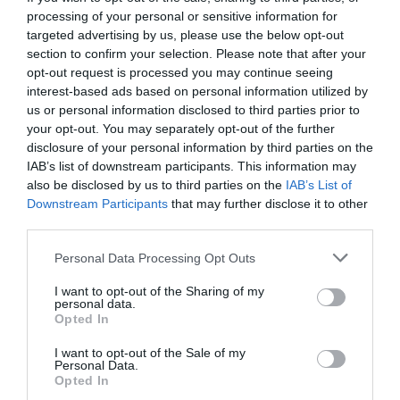
processing of your personal or sensitive information for
targeted advertising by us, please use the below opt-out
section to confirm your selection. Please note that after your
opt-out request is processed you may continue seeing
interest-based ads based on personal information utilized by
us or personal information disclosed to third parties prior to
your opt-out. You may separately opt-out of the further
disclosure of your personal information by third parties on the
IAB’s list of downstream participants. This information may
also be disclosed by us to third parties on the
IAB’s List of
Downstream Participants
that may further disclose it to other
third parties.
Personal Data Processing Opt Outs
Σοσιαλισμός και εξωγήινοι, ένας μυθικός
I want to opt-out of the Sharing of my
συνδυασμός
personal data.
Opted In
I want to opt-out of the Sale of my
Θείος Λάρι
Personal Data.
Opted In