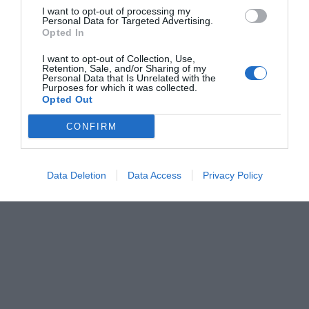
I want to opt-out of processing my
Personal Data for Targeted Advertising.
Opted In
I want to opt-out of Collection, Use,
Retention, Sale, and/or Sharing of my
Personal Data that Is Unrelated with the
Purposes for which it was collected.
Opted Out
CONFIRM
Data Deletion
Data Access
Privacy Policy