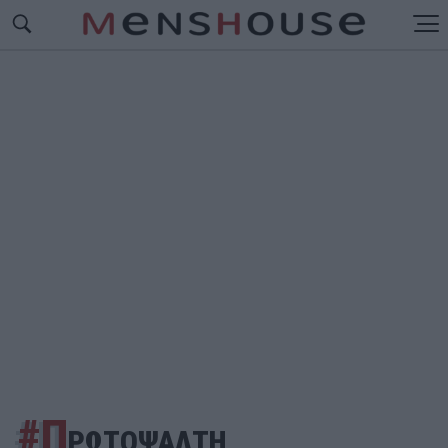
#Π
ΡΩΤΟΨΑΛΤΗ