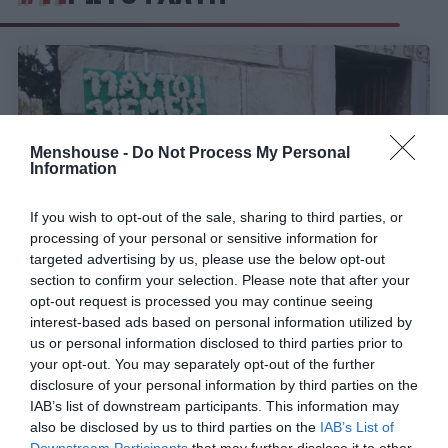
Menshouse -
Do Not Process My Personal
Information
If you wish to opt-out of the sale, sharing to third parties, or
processing of your personal or sensitive information for
targeted advertising by us, please use the below opt-out
section to confirm your selection. Please note that after your
opt-out request is processed you may continue seeing
«Με τον Δομάζο αρχηγό...»:
Η αντίδραση του
interest-based ads based on personal information utilized by
«Στρατηγού» όταν άκουσε το όνομά του να γίνεται
us or personal information disclosed to third parties prior to
σουξέ
your opt-out. You may separately opt-out of the further
disclosure of your personal information by third parties on the
IAB’s list of downstream participants. This information may
also be disclosed by us to third parties on the
IAB’s List of
Menshouse Team