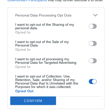
Downstream Participants
that may further disclose it to other
third parties.
Personal Data Processing Opt Outs
I want to opt-out of the Sharing of my
personal data.
Opted In
I want to opt-out of the Sale of my
Personal Data.
Opted In
I want to opt-out of processing my
Personal Data for Targeted Advertising.
Opted In
Καραντίνα:
"Πτώση" πριν τη γραμμή τερματισμού
με την κυβέρνηση να δίνει το κακό παράδειγμα με
I want to opt-out of Collection, Use,
Retention, Sale, and/or Sharing of my
την Πρωτοψάλτη
Personal Data that Is Unrelated with the
Purposes for which it was collected.
Opted Out
Menshouse Team
CONFIRM