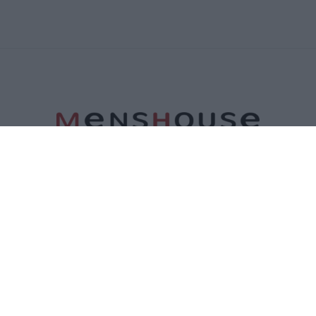
ΤΑΥΤΟΤΗΤΑ
ΕΠΙΚΟΙΝΩΝΙΑ
ΟΡΟΙ ΧΡΗΣΗΣ
ΠΟΛΙΤΙΚΗ ΑΠΟΡΡΗΤΟΥ
ΠΟΛΙΤΙΚΗ COOKIES
©2026 Menshouse. All Rights Reserved.
Made by