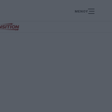
ΜΕΝΟΥ