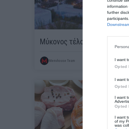
continue se
information 
further disc
participants
Downstream 
Μύκονος τέλος…
Persona
I want t
Menshouse Team
Opted 
I want t
Opted 
I want 
Advertis
Opted 
I want t
of my P
was col