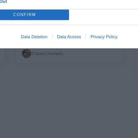
Out
CONFIRM
A Door in the Sky:
Οι Soul Flyers έκαναν
ξανά το απίθανο
Data Deletion
Data Access
Privacy Policy
Στέργιος Πουλερές