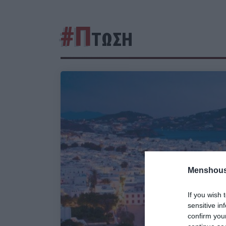
#Π
ΤΩΣΗ
Menshous
If you wish 
sensitive in
confirm you