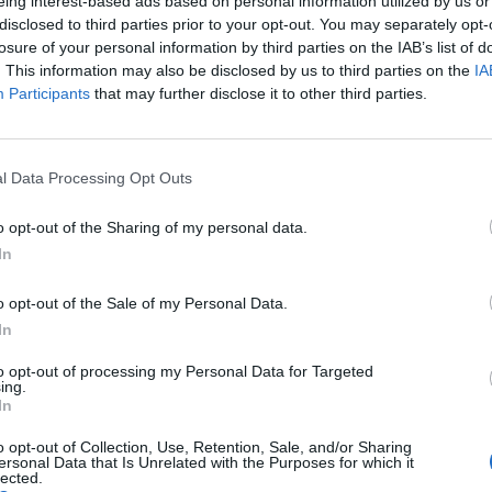
eing interest-based ads based on personal information utilized by us or
disclosed to third parties prior to your opt-out. You may separately opt-
losure of your personal information by third parties on the IAB’s list of
. This information may also be disclosed by us to third parties on the
IA
Participants
that may further disclose it to other third parties.
l Data Processing Opt Outs
o opt-out of the Sharing of my personal data.
In
o opt-out of the Sale of my Personal Data.
In
to opt-out of processing my Personal Data for Targeted
ing.
In
o opt-out of Collection, Use, Retention, Sale, and/or Sharing
ersonal Data that Is Unrelated with the Purposes for which it
lected.