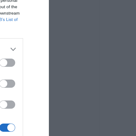
 personal
out of the
 downstream
B’s List of