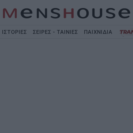
ΙΣΤΟΡΙΕΣ
ΣΕΙΡΕΣ - ΤΑΙΝΙΕΣ
ΠΑΙΧΝΙΔΙΑ