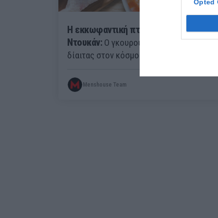
Opted 
Η εκκωφαντική πτώση του Πιέρ
Ντουκάν:
Ο γκουρού της πιο διάσημης
δίαιτας στον κόσμο έχασε την άδειά του
Menshouse Team