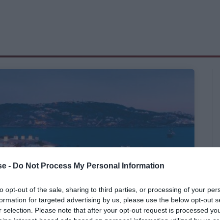
e -
Do Not Process My Personal Information
to opt-out of the sale, sharing to third parties, or processing of your per
formation for targeted advertising by us, please use the below opt-out s
r selection. Please note that after your opt-out request is processed y