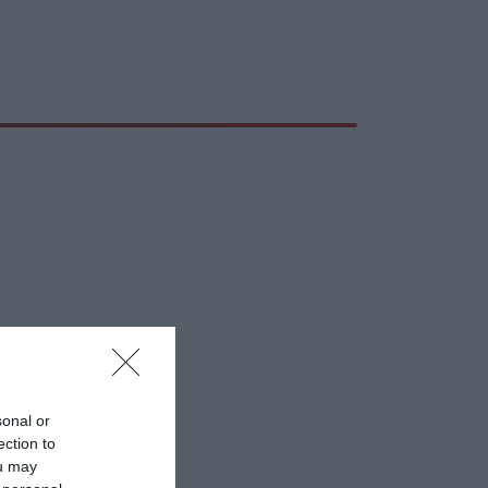
sonal or
ection to
ou may