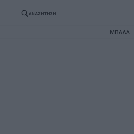
ΑΝΑΖΗΤΗΣΗ
ΜΠΑΛΑ