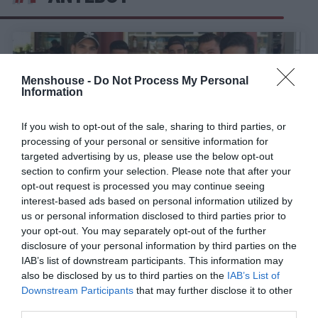
Menshouse -
Do Not Process My Personal
Information
If you wish to opt-out of the sale, sharing to third parties, or
processing of your personal or sensitive information for
targeted advertising by us, please use the below opt-out
section to confirm your selection. Please note that after your
opt-out request is processed you may continue seeing
interest-based ads based on personal information utilized by
us or personal information disclosed to third parties prior to
Οι 4 τύποι φίλων όταν κανονίζετε για καφέ
your opt-out. You may separately opt-out of the further
disclosure of your personal information by third parties on the
IAB’s list of downstream participants. This information may
Γιώργος Μαραθιανός
also be disclosed by us to third parties on the
IAB’s List of
Downstream Participants
that may further disclose it to other
third parties.