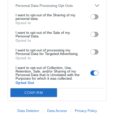
Personal Data Processing Opt Outs
I want to opt-out of the Sharing of my
personal data.
Opted In
I want to opt-out of the Sale of my
Personal Data.
Opted In
I want to opt-out of processing my
Personal Data for Targeted Advertising.
Πριν φύγεις απ’ το σπίτι:
5 κινήσεις που μόνο
Opted In
οι ψυχαναγκαστικοί κάνουν
I want to opt-out of Collection, Use,
Retention, Sale, and/or Sharing of my
Personal Data that Is Unrelated with the
Purposes for which it was collected.
Δημήτρης Πετρίδης
Opted Out
CONFIRM
Data Deletion
Data Access
Privacy Policy