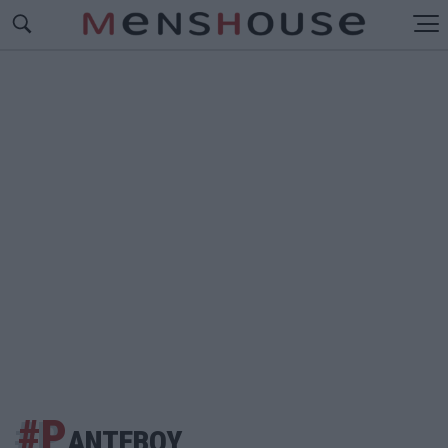
#Ρ
ΑΝΤΕΒΟΥ