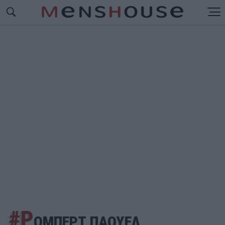
#Ρ
ΟΜΠΕΡΤ ΠΑΟΥΕΛ