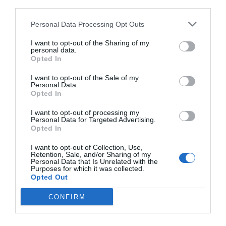
third parties.
Personal Data Processing Opt Outs
I want to opt-out of the Sharing of my
personal data.
Opted In
I want to opt-out of the Sale of my
Personal Data.
Opted In
I want to opt-out of processing my
Personal Data for Targeted Advertising.
Opted In
«Ο Ιησούς από τη Ναζαρέτ»:
Δε θα πέσει φωτιά
I want to opt-out of Collection, Use,
να μας κάψει, αν πούμε το προφανές...
Retention, Sale, and/or Sharing of my
Personal Data that Is Unrelated with the
Purposes for which it was collected.
Opted Out
Δημοσθένης Χριστόπουλος
CONFIRM