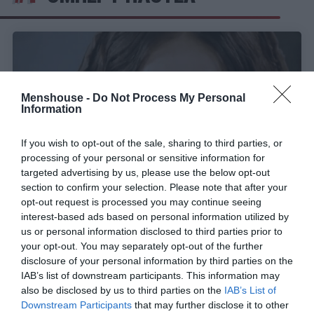
Menshouse -
Do Not Process My Personal
Information
If you wish to opt-out of the sale, sharing to third parties, or
processing of your personal or sensitive information for
targeted advertising by us, please use the below opt-out
section to confirm your selection. Please note that after your
opt-out request is processed you may continue seeing
interest-based ads based on personal information utilized by
Δεν το προσέχεις, όσες φορές κι εάν το δεις:
us or personal information disclosed to third parties prior to
Το κόλπο του Τζεφιρέλι στον «Ιησού από τη
your opt-out. You may separately opt-out of the further
Ναζαρέτ» που κανείς δεν είχε καταλάβει
disclosure of your personal information by third parties on the
IAB’s list of downstream participants. This information may
also be disclosed by us to third parties on the
IAB’s List of
Menshouse Team
Downstream Participants
that may further disclose it to other