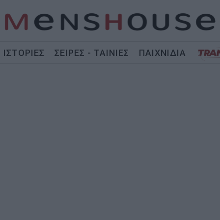
ΙΣΤΟΡΙΕΣ
ΣΕΙΡΕΣ - ΤΑΙΝΙΕΣ
ΠΑΙΧΝΙΔΙΑ