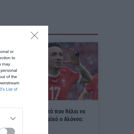
sonal or
ection to
ou may
 personal
out of the
 downstream
B’s List of
Κολλάει γάντι με αυτό που θέλει να
κάνει στον Παναθηναϊκό ο Αλόνσο:
Βάργκας ασυζητητί...