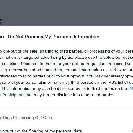
Σ
e -
Do Not Process My Personal Information
to opt-out of the sale, sharing to third parties, or processing of your per
formation for targeted advertising by us, please use the below opt-out s
r selection. Please note that after your opt-out request is processed y
eing interest-based ads based on personal information utilized by us or
disclosed to third parties prior to your opt-out. You may separately opt-
losure of your personal information by third parties on the IAB’s list of
. This information may also be disclosed by us to third parties on the
IA
Participants
that may further disclose it to other third parties.
l Data Processing Opt Outs
o opt-out of the Sharing of my personal data.