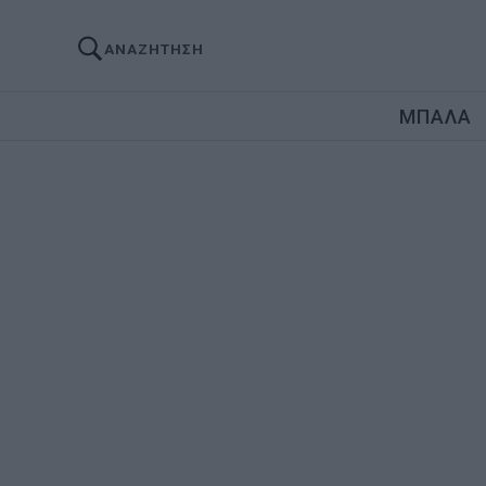
ΑΝΑΖΗΤΗΣΗ
ΜΠΑΛΑ