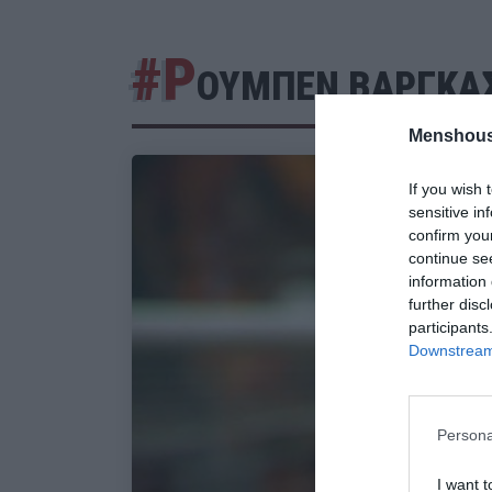
#Ρ
ΟΥΜΠΕΝ ΒΑΡΓΚΑ
Menshous
If you wish 
sensitive in
confirm you
continue se
information 
further disc
participants
Downstream 
Persona
I want t