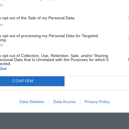
In
o opt-out of the Sale of my Personal Data.
In
to opt-out of processing my Personal Data for Targeted
ing.
ύ έκλεισαν τελικά οι παίκτες που
In
 αυτό το καλοκαίρι
o opt-out of Collection, Use, Retention, Sale, and/or Sharing
ersonal Data that Is Unrelated with the Purposes for which it
lected.
Out
CONFIRM
Data Deletion
Data Access
Privacy Policy