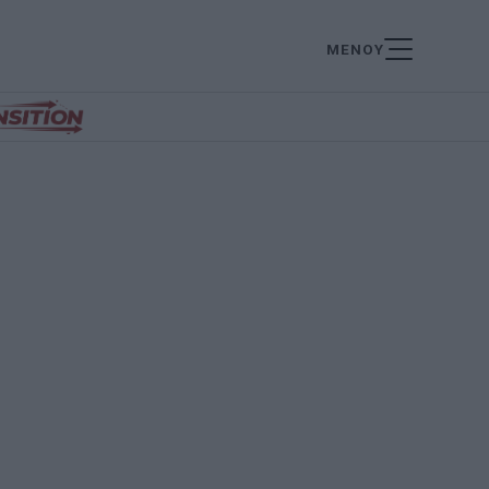
ΜΕΝΟΥ