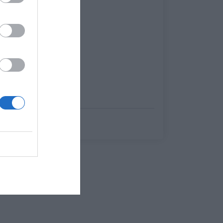
Μάνος Ανδρουλάκης