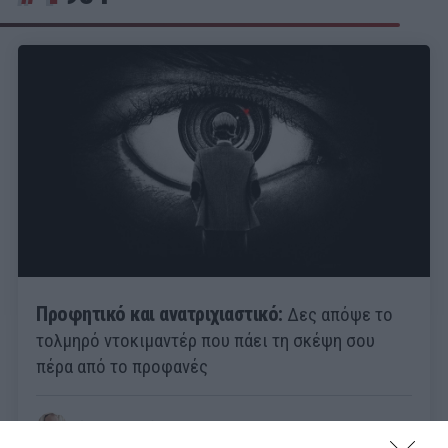
Προφητικό και ανατριχιαστικό:
Δες απόψε το
τολμηρό ντοκιμαντέρ που πάει τη σκέψη σου
πέρα από το προφανές
Γιώργος Καραχάλιος