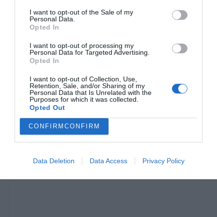
I want to opt-out of the Sale of my
Personal Data.
Opted In
I want to opt-out of processing my
Personal Data for Targeted Advertising.
Opted In
I want to opt-out of Collection, Use,
Retention, Sale, and/or Sharing of my
Personal Data that Is Unrelated with the
Purposes for which it was collected.
1984 :
Κατερίνα Ευαγγελάτου θέλω ακόμα μια
Opted Out
βόλτα
CONFIRM
CONFIRM
Στέργιος Πουλερές
Data Deletion
Data Access
Privacy Policy