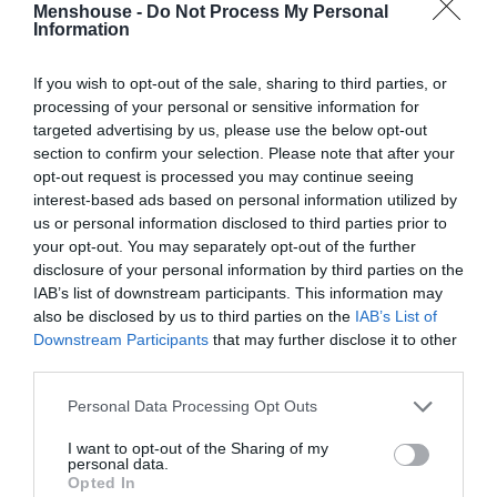
Menshouse -
Do Not Process My Personal
Information
If you wish to opt-out of the sale, sharing to third parties, or
processing of your personal or sensitive information for
targeted advertising by us, please use the below opt-out
section to confirm your selection. Please note that after your
opt-out request is processed you may continue seeing
interest-based ads based on personal information utilized by
us or personal information disclosed to third parties prior to
your opt-out. You may separately opt-out of the further
disclosure of your personal information by third parties on the
IAB’s list of downstream participants. This information may
Οι καλύτερες παραστάσεις της θεατρικής σεζόν
also be disclosed by us to third parties on the
IAB’s List of
2016 - 2017
Downstream Participants
that may further disclose it to other
third parties.
Personal Data Processing Opt Outs
Στέργιος Πουλερές
I want to opt-out of the Sharing of my
personal data.
Opted In