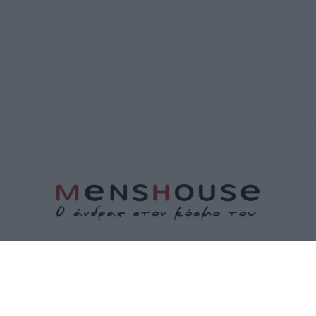
ΤΑΥΤΟΤΗΤΑ
ΕΠΙΚΟΙΝΩΝΙΑ
ΟΡΟΙ ΧΡΗΣΗΣ
ΠΟΛΙΤΙΚΗ ΑΠΟΡΡΗΤΟΥ
ΠΟΛΙΤΙΚΗ COOKIES