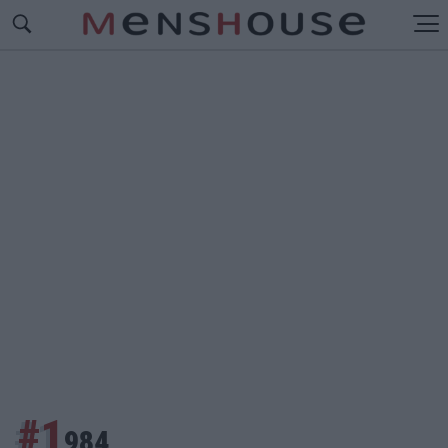
#1
984