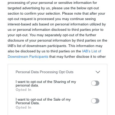
processing of your personal or sensitive information for
targeted advertising by us, please use the below opt-out
section to confirm your selection. Please note that after your
opt-out request is processed you may continue seeing
interest-based ads based on personal information utilized by
us or personal information disclosed to third parties prior to
your opt-out. You may separately opt-out of the further
disclosure of your personal information by third parties on the
IAB’s list of downstream participants. This information may
7 σειρές για να πάρεις μονοκούκι στην
also be disclosed by us to third parties on the
IAB’s List of
καλοκαιρινή σου άδεια
Downstream Participants
that may further disclose it to other
third parties.
Personal Data Processing Opt Outs
Στέργιος Πουλερές
I want to opt-out of the Sharing of my
personal data.
Opted In
I want to opt-out of the Sale of my
Personal Data.
Opted In