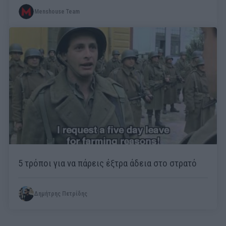
Menshouse Team
5 τρόποι για να πάρεις έξτρα άδεια στο στρατό
Δημήτρης Πετρίδης