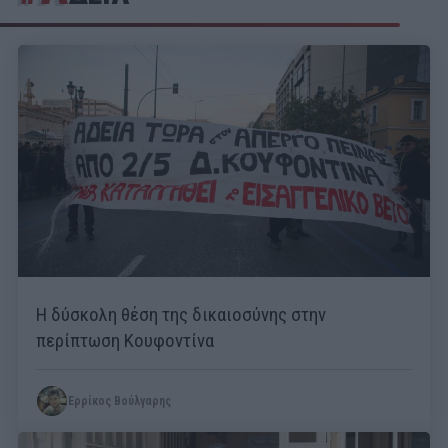
Η δύσκολη θέση της δικαιοσύνης στην
περίπτωση Κουφοντίνα
Ερρίκος Βούλγαρης