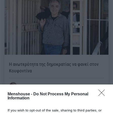
Η ανωτερότητα της δημοκρατίας να φανεί στον
Κουφοντίνα
Στέργιος Πουλερές
Menshouse -
Do Not Process My Personal
Information
If you wish to opt-out of the sale, sharing to third parties, or