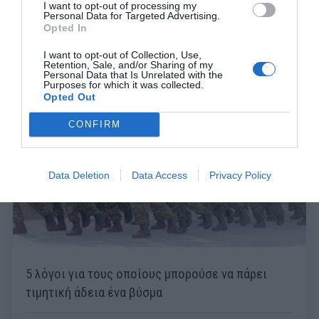
I want to opt-out of processing my
Personal Data for Targeted Advertising.
Opted In
I want to opt-out of Collection, Use,
Retention, Sale, and/or Sharing of my
Personal Data that Is Unrelated with the
Purposes for which it was collected.
Opted Out
CONFIRM
Data Deletion
Data Access
Privacy Policy
5 λόγοι για τους οποίους μπορούσε να πάρει
τιμητική άδεια ένα βύσμα