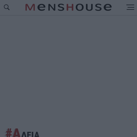
#Α
ΔΕΙΑ