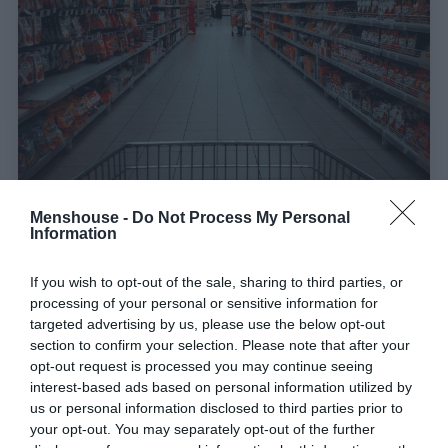
Menshouse -
Do Not Process My Personal
Information
Έτσι έριξε τις τιμές στα σούπερ μάρκετ:
Έχει
τα κότσια η Ελλάδα να πάρει το δραστικό μέτρο
If you wish to opt-out of the sale, sharing to third parties, or
processing of your personal or sensitive information for
της Σερβίας που χτύπησε την ακρίβεια;
targeted advertising by us, please use the below opt-out
section to confirm your selection. Please note that after your
opt-out request is processed you may continue seeing
Menshouse Team
interest-based ads based on personal information utilized by
us or personal information disclosed to third parties prior to
your opt-out. You may separately opt-out of the further