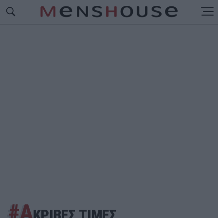
#Α
ΚΡΙΒΕΣ ΤΙΜΕΣ