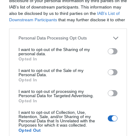
disclosure of your personal information by third parties on the
IAB’s list of downstream participants. This information may
also be disclosed by us to third parties on the
IAB’s List of
Downstream Participants
that may further disclose it to other
third parties.
Personal Data Processing Opt Outs
I want to opt-out of the Sharing of my
personal data.
Opted In
Μετά μιλήστε για αυξήσεις μισθών:
Πόσο
I want to opt-out of the Sale of my
κόστιζαν 10 βασικά προϊόντα το 2019 στο σούπερ
Personal Data.
Opted In
μάρκετ και πόσο σήμερα
I want to opt-out of processing my
Personal Data for Targeted Advertising.
Opted In
Menshouse Team
I want to opt-out of Collection, Use,
Retention, Sale, and/or Sharing of my
Personal Data that Is Unrelated with the
Purposes for which it was collected.
Opted Out