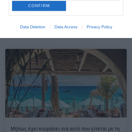
CONFIRM
Data Deletion
Data Access
Privacy Policy
Μήπως έχει κουράσει πια αυτό που γίνεται με τη