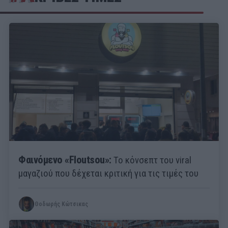
Φαινόμενο «Floutsou»:
Το κόνσεπτ του viral
μαγαζιού που δέχεται κριτική για τις τιμές του
Θοδωρής Κώτσικας