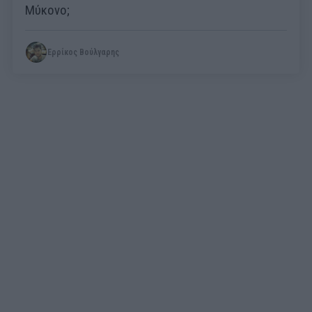
Μύκονο;
Ερρίκος Βούλγαρης