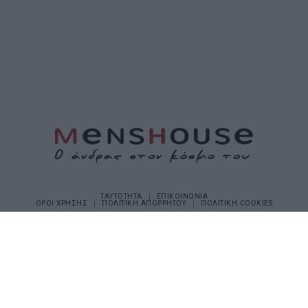
ΤΑΥΤΟΤΗΤΑ
ΕΠΙΚΟΙΝΩΝΙΑ
ΟΡΟΙ ΧΡΗΣΗΣ
ΠΟΛΙΤΙΚΗ ΑΠΟΡΡΗΤΟΥ
ΠΟΛΙΤΙΚΗ COOKIES
©2026 Menshouse. All Rights Reserved.