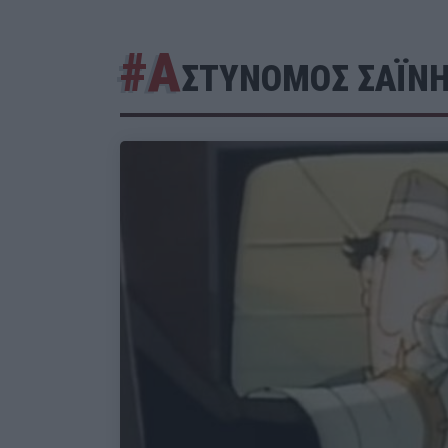
#Α
ΣΤΥΝΟΜΟΣ ΣΑΪΝ