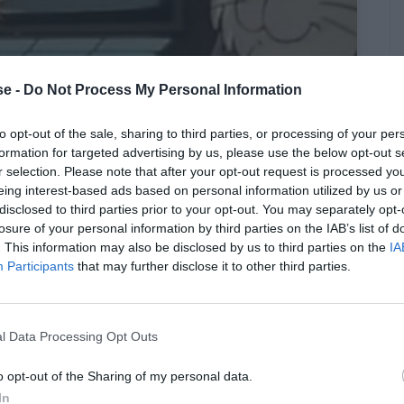
e -
Do Not Process My Personal Information
παράβατος όρος των δημιουργών
to opt-out of the sale, sharing to third parties, or processing of your per
formation for targeted advertising by us, please use the below opt-out s
ν άλλαξε σε κανένα επεισόδιο
r selection. Please note that after your opt-out request is processed y
eing interest-based ads based on personal information utilized by us or
disclosed to third parties prior to your opt-out. You may separately opt-
losure of your personal information by third parties on the IAB’s list of
. This information may also be disclosed by us to third parties on the
IA
Participants
that may further disclose it to other third parties.
l Data Processing Opt Outs
o opt-out of the Sharing of my personal data.
In