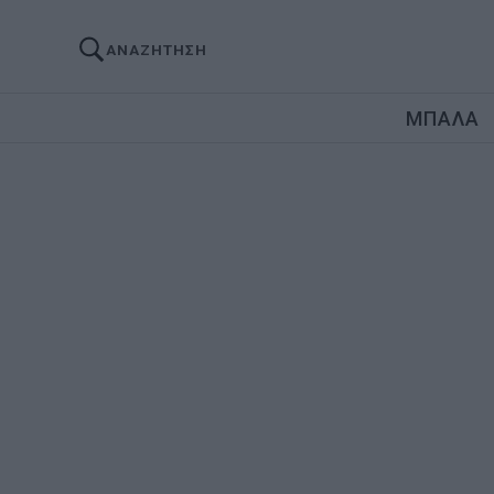
ΑΝΑΖΗΤΗΣΗ
ΜΠΑΛΑ