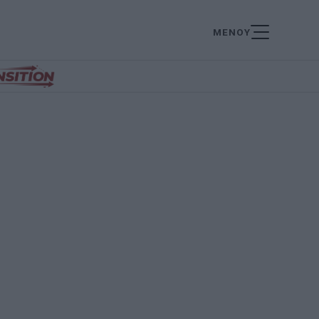
ΜΕΝΟΥ