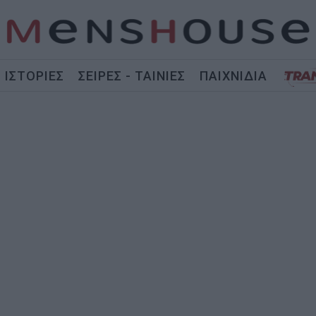
ΙΣΤΟΡΙΕΣ
ΣΕΙΡΕΣ - ΤΑΙΝΙΕΣ
ΠΑΙΧΝΙΔΙΑ