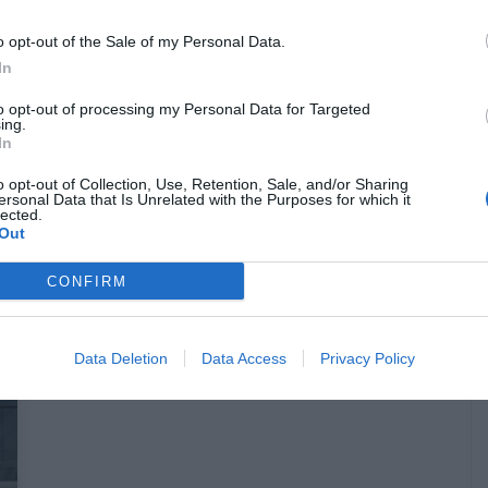
o opt-out of the Sale of my Personal Data.
In
Dr Claw:
Αυτό είναι το πρόσωπο του
to opt-out of processing my Personal Data for Targeted
ing.
κακού από τον «Αστυνόμο Σαΐνη» που
In
δεν είδαμε ποτέ στη σειρά (Pics)
o opt-out of Collection, Use, Retention, Sale, and/or Sharing
ersonal Data that Is Unrelated with the Purposes for which it
lected.
Menshouse Team
Out
CONFIRM
Data Deletion
Data Access
Privacy Policy