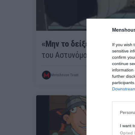
Menshous
«Μην το δείξετε ποτέ»:
Ο α
If you wish 
sensitive in
του Αστυνόμου Σαΐνη που δε
confirm you
continue se
information 
Menshouse Team
further disc
participants
Downstream 
Persona
I want t
Opted 