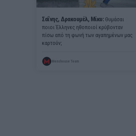
Σαΐνης, Δρακουμέλ, Μίκυ:
Θυμάσαι
ποιοι Έλληνες ηθοποιοί κρύβονταν
πίσω από τη φωνή των αγαπημένων μας
καρτούν;
Menshouse Team