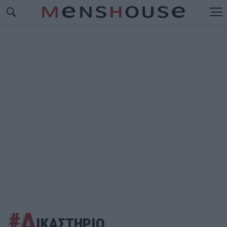
#Δ
ΙΚΑΣΤΗΡΙΟ