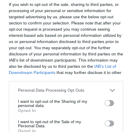
If you wish to opt-out of the sale, sharing to third parties, or
processing of your personal or sensitive information for
targeted advertising by us, please use the below opt-out
section to confirm your selection. Please note that after your
opt-out request is processed you may continue seeing
interest-based ads based on personal information utilized by
us or personal information disclosed to third parties prior to
your opt-out. You may separately opt-out of the further
disclosure of your personal information by third parties on the
Σώζει και παίρνει ζωές:
Το ατόπημα του
IAB’s list of downstream participants. This information may
ογκολόγου «Θεού» που τοκίζει τις μέρες των
also be disclosed by us to third parties on the
IAB’s List of
καρκινοπαθών τελικού σταδίου
Downstream Participants
that may further disclose it to other
third parties.
Personal Data Processing Opt Outs
Menshouse Team
I want to opt-out of the Sharing of my
personal data.
Opted In
I want to opt-out of the Sale of my
Personal Data.
Opted In