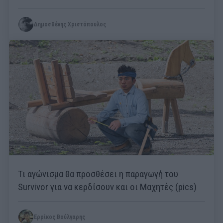
Δημοσθένης Χριστόπουλος
Τι αγώνισμα θα προσθέσει η παραγωγή του
Survivor για να κερδίσουν και οι Μαχητές (pics)
Ερρίκος Βούλγαρης