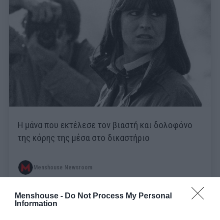
Η μάνα που εκτέλεσε τον βιαστή και δολοφόνο
της κόρης της μέσα στο δικαστήριο
Menshouse Newsroom
Menshouse -
Do Not Process My Personal
Information