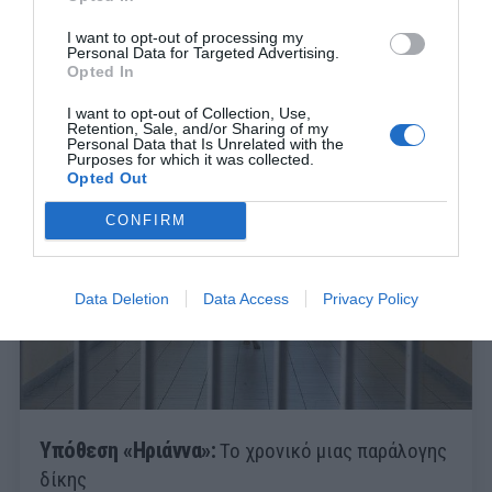
I want to opt-out of processing my
Personal Data for Targeted Advertising.
Opted In
I want to opt-out of Collection, Use,
Retention, Sale, and/or Sharing of my
Personal Data that Is Unrelated with the
Purposes for which it was collected.
Opted Out
CONFIRM
Data Deletion
Data Access
Privacy Policy
Υπόθεση «Ηριάννα»:
Το χρονικό μιας παράλογης
δίκης