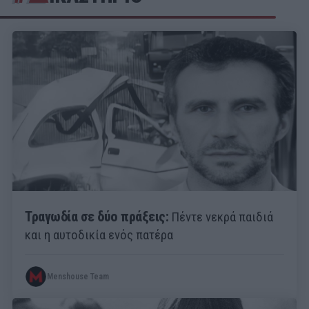
Τραγωδία σε δύο πράξεις:
Πέντε νεκρά παιδιά
και η αυτοδικία ενός πατέρα
Menshouse Team