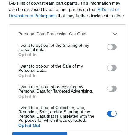
IAB’s list of downstream participants. This information may
also be disclosed by us to third parties on the
IAB’s List of
Downstream Participants
that may further disclose it to other
third parties.
Personal Data Processing Opt Outs
I want to opt-out of the Sharing of my
personal data.
Opted In
Άλλη Ελλάδα:
Οι 7 πρώτες αλλαγές στη ζωή μας
I want to opt-out of the Sale of my
Personal Data.
μετά την έξοδο από το μνημόνιο (Pics)
Opted In
I want to opt-out of processing my
Personal Data for Targeted Advertising.
Βαγγέλης Χαντζής
Opted In
I want to opt-out of Collection, Use,
Retention, Sale, and/or Sharing of my
Personal Data that Is Unrelated with the
Purposes for which it was collected.
Opted Out