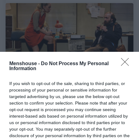
Menshouse -
Do Not Process My Personal
Information
If you wish to opt-out of the sale, sharing to third parties, or
Φαινόμενο:
Η θεατρική παράσταση που είναι sold
processing of your personal or sensitive information for
out ως τα τέλη Απριλίου
targeted advertising by us, please use the below opt-out
section to confirm your selection. Please note that after your
opt-out request is processed you may continue seeing
Γιώργος Καραχάλιος
interest-based ads based on personal information utilized by
us or personal information disclosed to third parties prior to
your opt-out. You may separately opt-out of the further
disclosure of your personal information by third parties on the