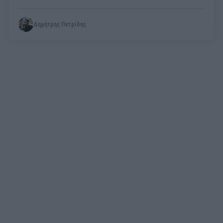
Δημήτρης Πετρίδης