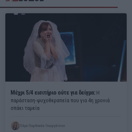
Μέχρι 5/4 εισιτήριο ούτε για δείγμα:
Η
παράσταση-ψυχοθεραπεία που για 4η χρονιά
σπάει ταμεία
Όλγα Παρθενέα-Γεωργάτσου