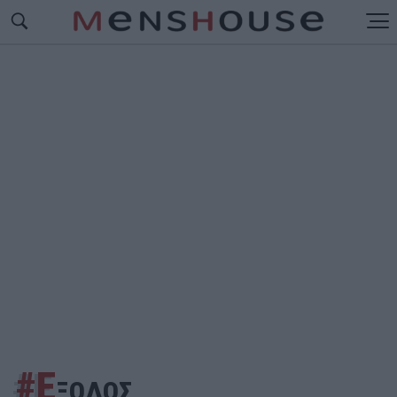
#Ε
ΞΟΔΟΣ