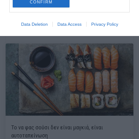
CONFIRM
Data Deletion
Data Access
Privacy Policy
Το να φας σούσι δεν είναι μαγκιά, είναι
αυτοταπείνωση