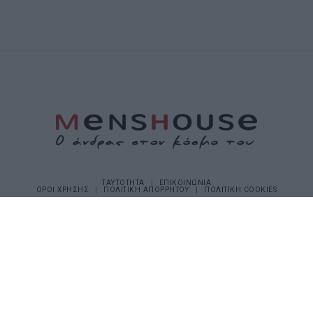
ΤΑΥΤΟΤΗΤΑ
ΕΠΙΚΟΙΝΩΝΙΑ
ΟΡΟΙ ΧΡΗΣΗΣ
ΠΟΛΙΤΙΚΗ ΑΠΟΡΡΗΤΟΥ
ΠΟΛΙΤΙΚΗ COOKIES
©2026 Menshouse. All Rights Reserved.
Made by