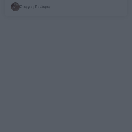
Στέργιος Πουλερές