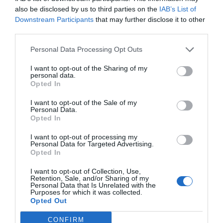
also be disclosed by us to third parties on the
IAB’s List of
Downstream Participants
that may further disclose it to other
third parties.
Personal Data Processing Opt Outs
I want to opt-out of the Sharing of my
personal data.
Opted In
Ο Ηλίας Φουντούλης δεν έπαψε ποτέ να ρίχνει τη
I want to opt-out of the Sale of my
μπάλα στο ρήγμα της Ελικώνος
Personal Data.
Opted In
I want to opt-out of processing my
Στέργιος Πουλερές
Personal Data for Targeted Advertising.
Opted In
I want to opt-out of Collection, Use,
Retention, Sale, and/or Sharing of my
Personal Data that Is Unrelated with the
Purposes for which it was collected.
Opted Out
CONFIRM