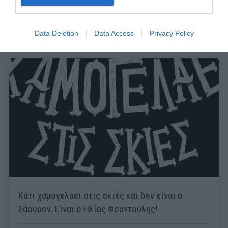
Data Deletion
Data Access
Privacy Policy
Κάτι χαμογελάει στις σκιές και δεν είναι ο
Σάουρον. Είναι ο Ηλίας Φουντούλης!