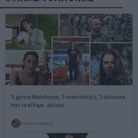
5 χρόνια Menshouse, 5 συνεντεύξεις, 5 πρόσωπα
που τα είδαμε...αλλιώς
Στέργιος Πουλερές