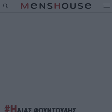
#Η
ΛΙΑΣ ΦΟΥΝΤΟΥΛΗΣ