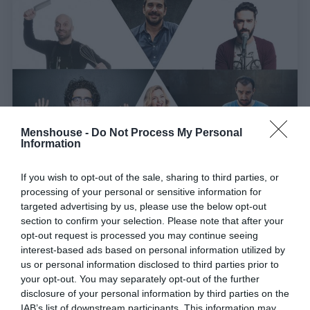
Menshouse -
Do Not Process My Personal
Information
Ποιος είναι ο καλύτερος Έλληνας stand up
If you wish to opt-out of the sale, sharing to third parties, or
processing of your personal or sensitive information for
κωμικός; (poll)
targeted advertising by us, please use the below opt-out
section to confirm your selection. Please note that after your
opt-out request is processed you may continue seeing
Στέργιος Πουλερές
interest-based ads based on personal information utilized by
us or personal information disclosed to third parties prior to
your opt-out. You may separately opt-out of the further
disclosure of your personal information by third parties on the
IAB’s list of downstream participants. This information may