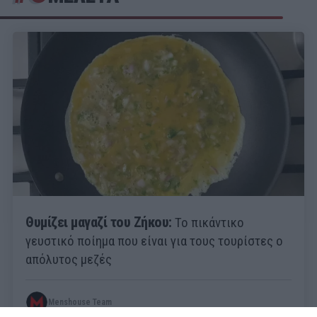
Θυμίζει μαγαζί του Ζήκου:
Το πικάντικο
γευστικό ποίημα που είναι για τους τουρίστες ο
απόλυτος μεζές
Menshouse Team