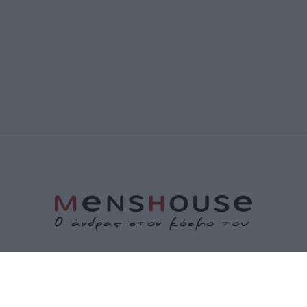
ΤΑΥΤΟΤΗΤΑ
ΕΠΙΚΟΙΝΩΝΙΑ
ΟΡΟΙ ΧΡΗΣΗΣ
ΠΟΛΙΤΙΚΗ ΑΠΟΡΡΗΤΟΥ
ΠΟΛΙΤΙΚΗ COOKIES