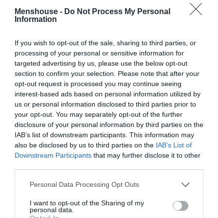
Menshouse -
Do Not Process My Personal
Information
If you wish to opt-out of the sale, sharing to third parties, or
processing of your personal or sensitive information for
targeted advertising by us, please use the below opt-out
section to confirm your selection. Please note that after your
opt-out request is processed you may continue seeing
interest-based ads based on personal information utilized by
us or personal information disclosed to third parties prior to
your opt-out. You may separately opt-out of the further
disclosure of your personal information by third parties on the
IAB’s list of downstream participants. This information may
Πιάτο- «ντροπή»:
Η μεγαλύτερη ύβρις στην
also be disclosed by us to third parties on the
IAB’s List of
ιστορία του φαγητού έγινε απ’ τον Πετρετζίκη!
Downstream Participants
that may further disclose it to other
(pics)
third parties.
Personal Data Processing Opt Outs
Βαγγέλης Χαντζής
I want to opt-out of the Sharing of my
personal data.
Opted In