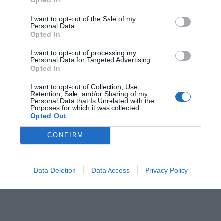
I want to opt-out of the Sale of my
Personal Data.
Opted In
I want to opt-out of processing my
Personal Data for Targeted Advertising.
Opted In
I want to opt-out of Collection, Use,
Retention, Sale, and/or Sharing of my
Personal Data that Is Unrelated with the
Purposes for which it was collected.
Opted Out
5 αντρικές λιχουδιές-κόλαση για να κόψεις τα
πιτόγυρα (Pics)
CONFIRM
Γιώργος Μαραθιανός
Data Deletion
Data Access
Privacy Policy