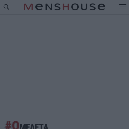
#Ο
ΜΕΛΕΤΑ