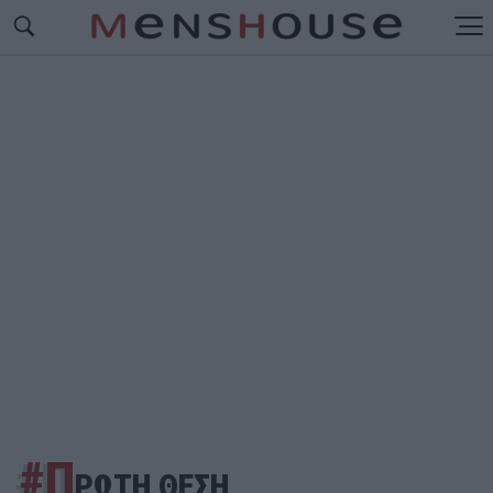
#Π
ΡΩΤΗ ΘΕΣΗ