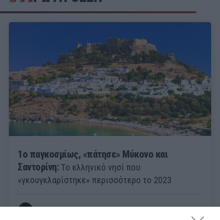
1ο παγκοσμίως, «πάτησε» Μύκονο και
Σαντορίνη:
Το ελληνικό νησί που
«γκουγκλαρίστηκε» περισσότερο το 2023
Menshouse Team