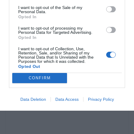
I want to opt-out of the Sale of my
Personal Data.
Opted In
I want to opt-out of processing my
Personal Data for Targeted Advertising.
Opted In
I want to opt-out of Collection, Use,
Retention, Sale, and/or Sharing of my
Personal Data that Is Unrelated with the
Purposes for which it was collected.
Ο Νταν Γκιλάσπια γύρισε όλο τον κόσμο με 408
Opted Out
δολάρια. ΕΙ-ΔΩ-ΛΟ!
CONFIRM
Στέργιος Πουλερές
Data Deletion
Data Access
Privacy Policy