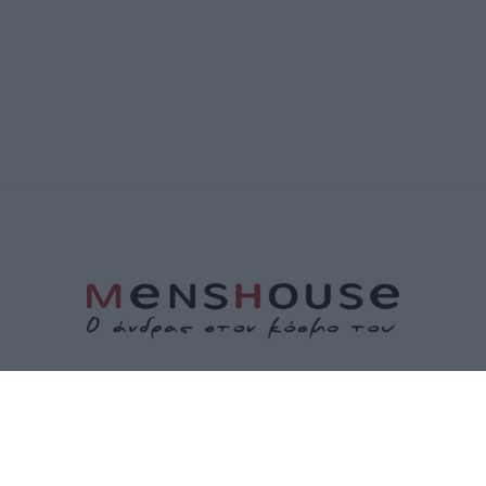
ΤΑΥΤΟΤΗΤΑ
ΕΠΙΚΟΙΝΩΝΙΑ
ΟΡΟΙ ΧΡΗΣΗΣ
ΠΟΛΙΤΙΚΗ ΑΠΟΡΡΗΤΟΥ
ΠΟΛΙΤΙΚΗ COOKIES