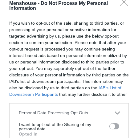
Menshouse -
Do Not Process My Personal
Information
If you wish to opt-out of the sale, sharing to third parties, or
processing of your personal or sensitive information for
targeted advertising by us, please use the below opt-out
section to confirm your selection. Please note that after your
opt-out request is processed you may continue seeing
interest-based ads based on personal information utilized by
us or personal information disclosed to third parties prior to
your opt-out. You may separately opt-out of the further
disclosure of your personal information by third parties on the
IAB’s list of downstream participants. This information may
Βγήκε, ανέβηκε, σάρωσε:
Δες απόψε την ταινία
also be disclosed by us to third parties on the
IAB’s List of
που σε 5 ώρες βρέθηκε στο νο1 του Netflix (Vid)
Downstream Participants
that may further disclose it to other
third parties.
Personal Data Processing Opt Outs
Menshouse Team
I want to opt-out of the Sharing of my
personal data.
Opted In