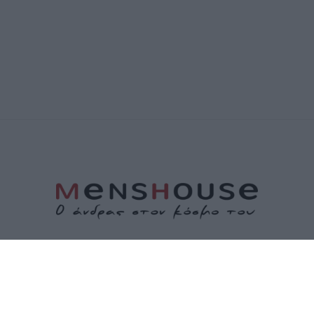
ΤΑΥΤΟΤΗΤΑ
ΕΠΙΚΟΙΝΩΝΙΑ
ΟΡΟΙ ΧΡΗΣΗΣ
ΠΟΛΙΤΙΚΗ ΑΠΟΡΡΗΤΟΥ
ΠΟΛΙΤΙΚΗ COOKIES