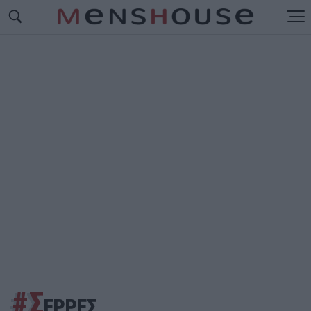
#Σ
ΕΡΡΕΣ