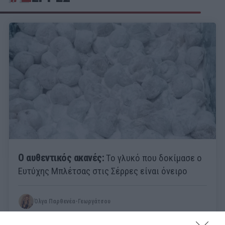
Ο αυθεντικός ακανές:
Το γλυκό που δοκίμασε ο
Ευτύχης Μπλέτσας στις Σέρρες είναι όνειρο
Όλγα Παρθενέα-Γεωργάτσου