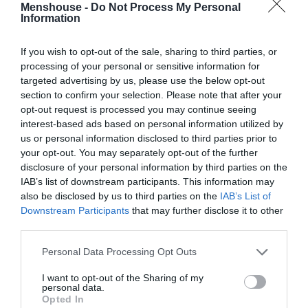
Menshouse -
Do Not Process My Personal
Information
If you wish to opt-out of the sale, sharing to third parties, or
processing of your personal or sensitive information for
targeted advertising by us, please use the below opt-out
section to confirm your selection. Please note that after your
opt-out request is processed you may continue seeing
interest-based ads based on personal information utilized by
us or personal information disclosed to third parties prior to
your opt-out. You may separately opt-out of the further
disclosure of your personal information by third parties on the
Σαν το Maestro:
Η ελληνική σειρά που χάραξε
IAB’s list of downstream participants. This information may
μονοπάτι και αξίζει 100% το ότι θα βρεθεί στο
also be disclosed by us to third parties on the
IAB’s List of
Netflix
Downstream Participants
that may further disclose it to other
third parties.
Personal Data Processing Opt Outs
Menshouse Team
I want to opt-out of the Sharing of my
personal data.
Opted In