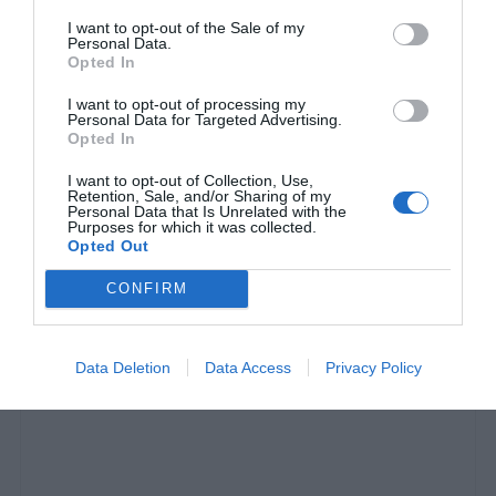
I want to opt-out of the Sale of my
Personal Data.
Opted In
I want to opt-out of processing my
Personal Data for Targeted Advertising.
Opted In
I want to opt-out of Collection, Use,
Retention, Sale, and/or Sharing of my
Personal Data that Is Unrelated with the
Purposes for which it was collected.
Πιπεράκια μπακάλικα:
Ο πεντανόστιμος μεζές
Opted Out
από τις Σέρρες που οι Αθηναίοι δεν γνωρίζουν
CONFIRM
Κέλλυ Θάνου
Data Deletion
Data Access
Privacy Policy