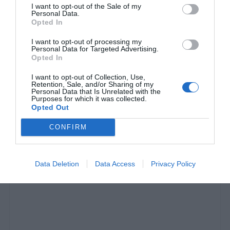
I want to opt-out of the Sale of my
Personal Data.
Opted In
I want to opt-out of processing my
Personal Data for Targeted Advertising.
Opted In
I want to opt-out of Collection, Use,
Retention, Sale, and/or Sharing of my
Personal Data that Is Unrelated with the
10 λόγοι που ο Μέσι είναι 3 κλάσεις ανώτερος
Purposes for which it was collected.
Opted Out
του Κριστιάνο
CONFIRM
Δημήτρης Πετρίδης
Data Deletion
Data Access
Privacy Policy