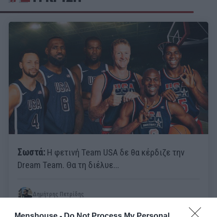
Σωστά:
Η φετινή Team USA δε θα κέρδιζε την
Dream Team. Θα τη διέλυε...
Δημήτρης Πετρίδης
Menshouse -
Do Not Process My Personal