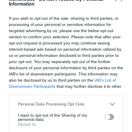
Information
If you wish to opt-out of the sale, sharing to third parties, or
processing of your personal or sensitive information for
targeted advertising by us, please use the below opt-out
section to confirm your selection. Please note that after your
opt-out request is processed you may continue seeing
interest-based ads based on personal information utilized by
us or personal information disclosed to third parties prior to
your opt-out. You may separately opt-out of the further
disclosure of your personal information by third parties on the
IAB’s list of downstream participants. This information may
Γιατί ο Σεμπάστιαν Φέτελ δε θα γίνει ποτέ
also be disclosed by us to third parties on the
IAB’s List of
Μίκαελ Σουμάχερ
Downstream Participants
that may further disclose it to other
third parties.
Δημήτρης Πετρίδης
Personal Data Processing Opt Outs
I want to opt-out of the Sharing of my
personal data.
Opted In