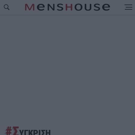
#Σ
ΥΓΚΡΙΣΗ