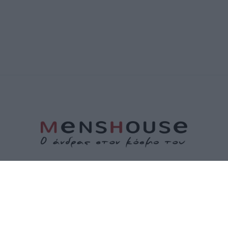
ΤΑΥΤΟΤΗΤΑ
ΕΠΙΚΟΙΝΩΝΙΑ
ΟΡΟΙ ΧΡΗΣΗΣ
ΠΟΛΙΤΙΚΗ ΑΠΟΡΡΗΤΟΥ
ΠΟΛΙΤΙΚΗ COOKIES