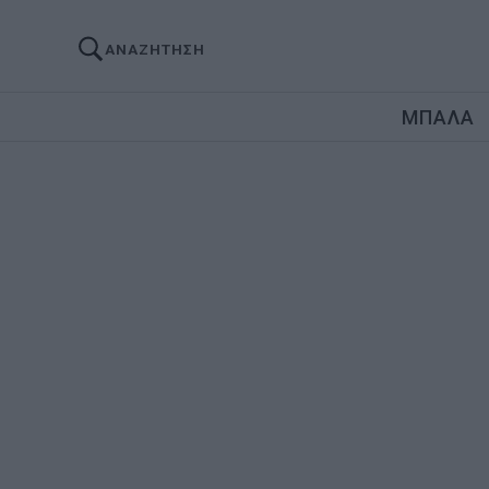
ΑΝΑΖΗΤΗΣΗ
ΜΠΑΛΑ