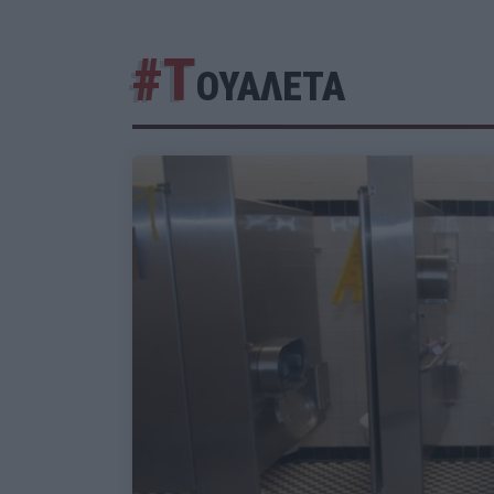
#Τ
ΟΥΑΛΕΤΑ