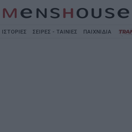
ΙΣΤΟΡΙΕΣ
ΣΕΙΡΕΣ - ΤΑΙΝΙΕΣ
ΠΑΙΧΝΙΔΙΑ