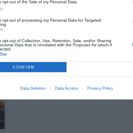
o opt-out of the Sale of my Personal Data.
In
Γιατί είναι καλύτερο και
to opt-out of processing my Personal Data for Targeted
ing.
απολαυστικότερο να διαβάζεις στην
In
τουαλέτα
o opt-out of Collection, Use, Retention, Sale, and/or Sharing
ersonal Data that Is Unrelated with the Purposes for which it
lected.
Ερρίκος Βούλγαρης
Out
CONFIRM
Data Deletion
Data Access
Privacy Policy