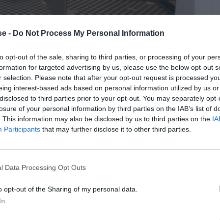
e -
Do Not Process My Personal Information
to opt-out of the sale, sharing to third parties, or processing of your per
ν πηγαίνεις τουαλέτα σε μαγαζί
formation for targeted advertising by us, please use the below opt-out s
r selection. Please note that after your opt-out request is processed y
eing interest-based ads based on personal information utilized by us or
disclosed to third parties prior to your opt-out. You may separately opt-
losure of your personal information by third parties on the IAB’s list of
. This information may also be disclosed by us to third parties on the
IA
Participants
that may further disclose it to other third parties.
l Data Processing Opt Outs
o opt-out of the Sharing of my personal data.
In