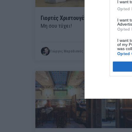
I want t
Opted 
Γιορτές Χριστουγέννων με «κόψιμο»:
I want 
Advertis
Μη σου τύχει!
Opted 
I want t
of my P
was col
Γιώργος Μαραθιανός
Opted 