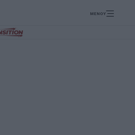
ΜΕΝΟΥ