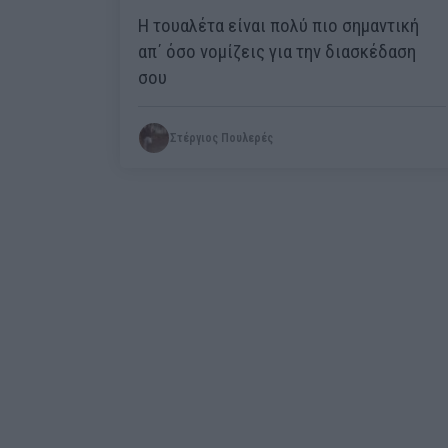
Η τουαλέτα είναι πολύ πιο σημαντική
απ΄ όσο νομίζεις για την διασκέδαση
σου
Στέργιος Πουλερές