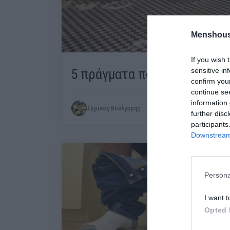
Menshous
If you wish 
5 πράγματα που φοβάσαι ότα
sensitive in
confirm you
continue se
information 
Ερρίκος Βούλγαρης
further disc
participants
Downstream 
Persona
I want t
Opted 