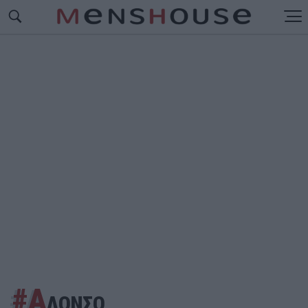
#Α
ΛΟΝΣΟ