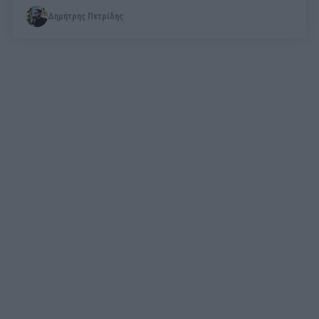
Δημήτρης Πετρίδης