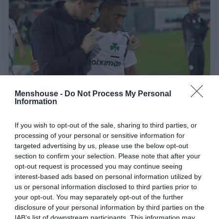
Menshouse -
Do Not Process My Personal
Information
Κομμένο και ραμμένο για τον ηγέτη του:
Το
σύστημα με τους 4 σωματοφύλακες που θα
If you wish to opt-out of the sale, sharing to third parties, or
processing of your personal or sensitive information for
αναδείξει τον Τετέ
targeted advertising by us, please use the below opt-out
section to confirm your selection. Please note that after your
opt-out request is processed you may continue seeing
Menshouse Team
interest-based ads based on personal information utilized by
us or personal information disclosed to third parties prior to
your opt-out. You may separately opt-out of the further
disclosure of your personal information by third parties on the
IAB’s list of downstream participants. This information may