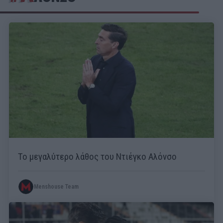
Το μεγαλύτερο λάθος του Ντιέγκο Αλόνσο
Menshouse Team