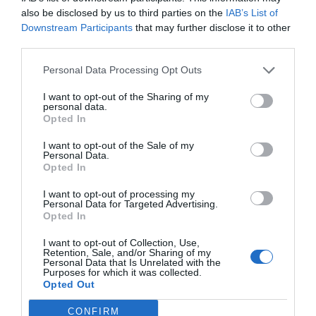
also be disclosed by us to third parties on the
IAB’s List of
Downstream Participants
that may further disclose it to other
third parties.
Personal Data Processing Opt Outs
I want to opt-out of the Sharing of my
personal data.
Opted In
Νιώθεις έκπληξη μόνο εάν δεν έχεις δει τις
I want to opt-out of the Sale of my
ομάδες του κόουτς, Αλόνσο…
Personal Data.
Opted In
I want to opt-out of processing my
Μάκης Ρηγάτος
Personal Data for Targeted Advertising.
Opted In
I want to opt-out of Collection, Use,
Retention, Sale, and/or Sharing of my
Personal Data that Is Unrelated with the
Purposes for which it was collected.
Opted Out
CONFIRM