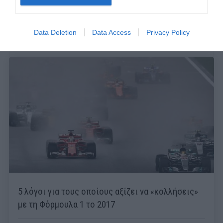
Data Deletion
Data Access
Privacy Policy
5 λόγοι για τους οποίους αξίζει να «κολλήσεις»
με τη Φόρμουλα 1 το 2017