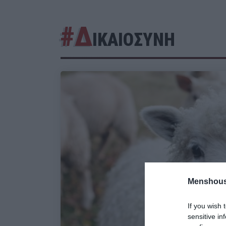
#Δ
ΙΚΑΙΟΣΥΝΗ
Menshous
If you wish 
sensitive in