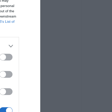
ou may
 personal
out of the
 downstream
B’s List of