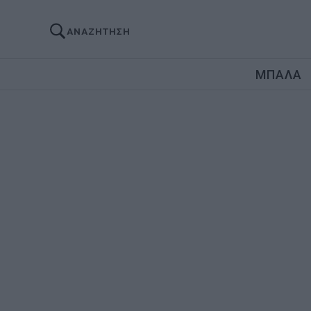
ΑΝΑΖΗΤΗΣΗ
ΜΠΑΛΑ