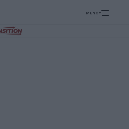
ΜΕΝΟΥ