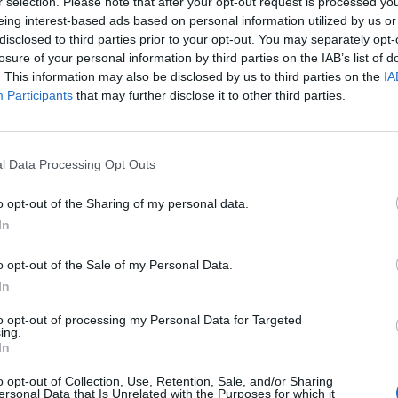
r selection. Please note that after your opt-out request is processed y
eing interest-based ads based on personal information utilized by us or
disclosed to third parties prior to your opt-out. You may separately opt-
losure of your personal information by third parties on the IAB’s list of
. This information may also be disclosed by us to third parties on the
IA
Participants
that may further disclose it to other third parties.
α:
Πόσο υποκριτικό να ζητάμε
ώ κι εμείς είμαστε τέτοιοι
l Data Processing Opt Outs
o opt-out of the Sharing of my personal data.
In
o opt-out of the Sale of my Personal Data.
In
to opt-out of processing my Personal Data for Targeted
ing.
In
o opt-out of Collection, Use, Retention, Sale, and/or Sharing
ersonal Data that Is Unrelated with the Purposes for which it