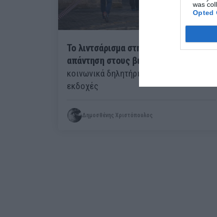
was col
Opted 
Το λιντσάρισμα στη φυλακή ως
απάντηση στους βιασμούς:
Τα
κοινωνικά δηλητήρια έχουν πολλές
εκδοχές
Δημοσθένης Χριστόπουλος