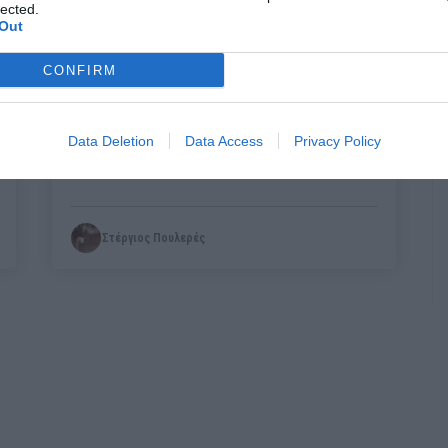
lected.
Out
CONFIRM
Ο πατροκτόνος της Ζακύνθου δεν
είναι εγκληματίας:
Πρέπει όμως να
Data Deletion
Data Access
Privacy Policy
τιμωρηθεί;
Στέργιος Πουλερές