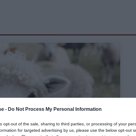
e -
Do Not Process My Personal Information
to opt-out of the sale, sharing to third parties, or processing of your per
formation for targeted advertising by us, please use the below opt-out s