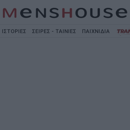
ΙΣΤΟΡΙΕΣ
ΣΕΙΡΕΣ - ΤΑΙΝΙΕΣ
ΠΑΙΧΝΙΔΙΑ