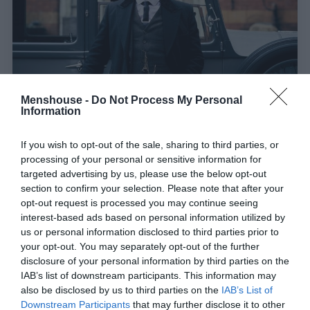
Menshouse -
Do Not Process My Personal
Information
Peaky Blinders:
5 καταστάσεις που απαιτούν να
If you wish to opt-out of the sale, sharing to third parties, or
γίνεις Shelby
processing of your personal or sensitive information for
targeted advertising by us, please use the below opt-out
section to confirm your selection. Please note that after your
Στέργιος Πουλερές
opt-out request is processed you may continue seeing
interest-based ads based on personal information utilized by
us or personal information disclosed to third parties prior to
your opt-out. You may separately opt-out of the further
disclosure of your personal information by third parties on the
IAB’s list of downstream participants. This information may
also be disclosed by us to third parties on the
IAB’s List of
Downstream Participants
that may further disclose it to other