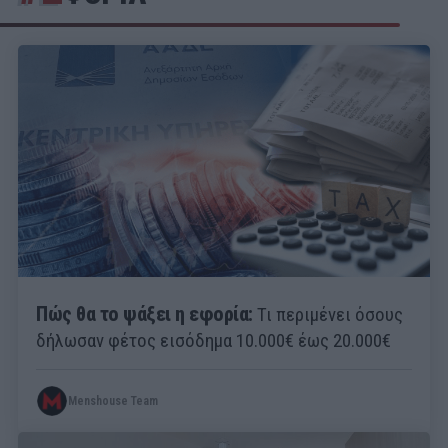
Πώς θα το ψάξει η εφορία:
Τι περιμένει όσους
δήλωσαν φέτος εισόδημα 10.000€ έως 20.000€
Menshouse Team