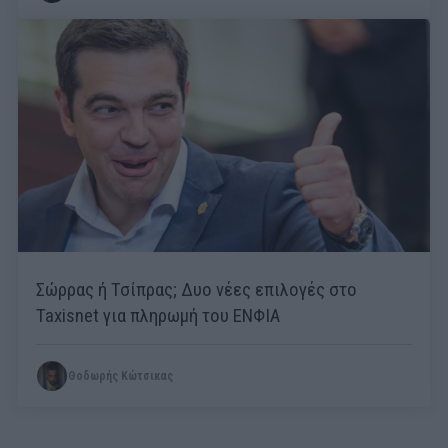
Σώρρας ή Τσίπρας; Δυο νέες επιλογές στο
Taxisnet για πληρωμή του ΕΝΦΙΑ
Θοδωρής Κώτσικας