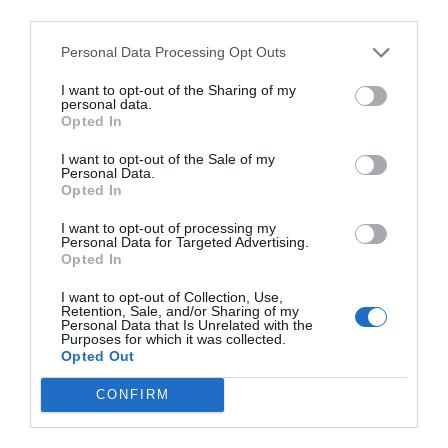
third parties.
Personal Data Processing Opt Outs
I want to opt-out of the Sharing of my
personal data.
Opted In
I want to opt-out of the Sale of my
Personal Data.
Opted In
I want to opt-out of processing my
Personal Data for Targeted Advertising.
Opted In
I want to opt-out of Collection, Use,
Retention, Sale, and/or Sharing of my
Personal Data that Is Unrelated with the
Purposes for which it was collected.
Opted Out
Οι 7 κινήσεις που πρέπει να κάνεις πριν σου
CONFIRM
ανακοινώσει ο λογιστής το ποσό της εφορίας, αν
θες να βγεις ζωντανός