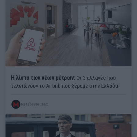
Η λίστα των νέων μέτρων:
Οι 3 αλλαγές που
τελειώνουν το Airbnb που ξέραμε στην Ελλάδα
Menshouse Team