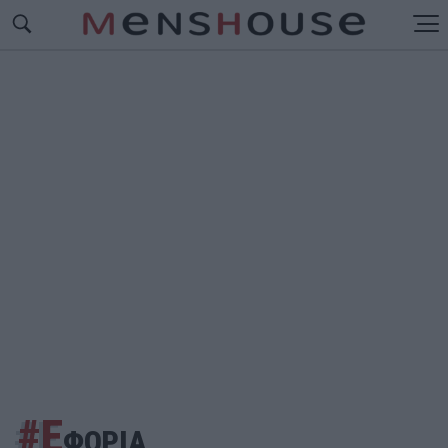
#Ε
ΦΟΡΙΑ