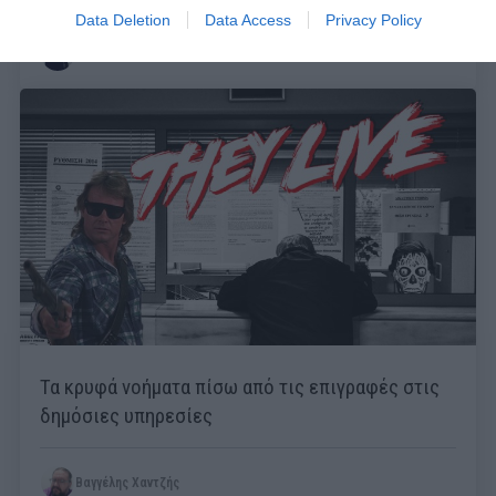
Data Deletion
Data Access
Privacy Policy
Μάκης Ρηγάτος
Τα κρυφά νοήματα πίσω από τις επιγραφές στις
δημόσιες υπηρεσίες
Βαγγέλης Χαντζής