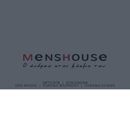
ΤΑΥΤΟΤΗΤΑ
ΕΠΙΚΟΙΝΩΝΙΑ
ΟΡΟΙ ΧΡΗΣΗΣ
ΠΟΛΙΤΙΚΗ ΑΠΟΡΡΗΤΟΥ
ΠΟΛΙΤΙΚΗ COOKIES
©2026 Menshouse. All Rights Reserved.