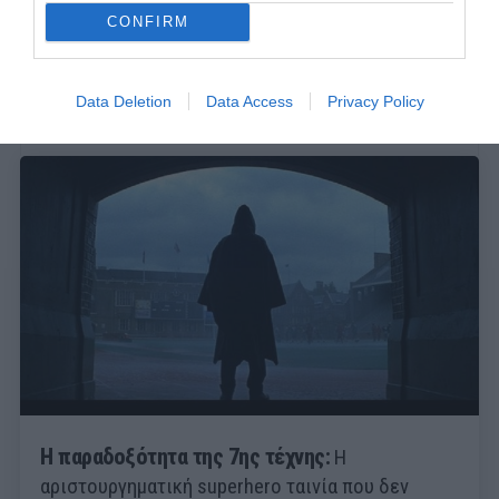
CONFIRM
Data Deletion
Data Access
Privacy Policy
Η παραδοξότητα της 7ης τέχνης:
Η
αριστουργηματική superhero ταινία που δεν