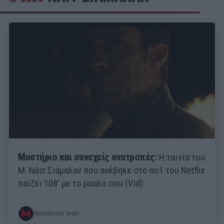
Μυστήριο και συνεχείς ανατροπές:
Η ταινία του
Μ. Νάιτ Σιάμαλαν που ανέβηκε στο no1 του Netflix
παίζει 108' με το μυαλό σου (Vid)
Menshouse Team