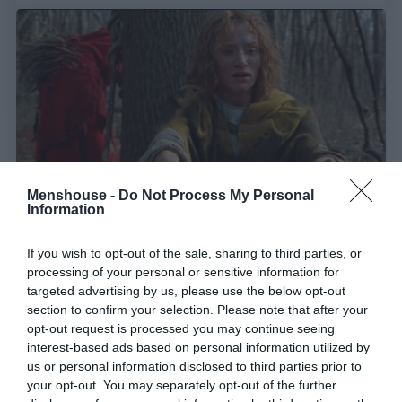
Menshouse -
Do Not Process My Personal
Information
Η απειλή δεν είναι πάντα «οι άλλοι»:
Ένα
If you wish to opt-out of the sale, sharing to third parties, or
processing of your personal or sensitive information for
αγνοημένο αριστούργημα στο Disney+
targeted advertising by us, please use the below opt-out
section to confirm your selection. Please note that after your
opt-out request is processed you may continue seeing
Menshouse Team
interest-based ads based on personal information utilized by
us or personal information disclosed to third parties prior to
your opt-out. You may separately opt-out of the further