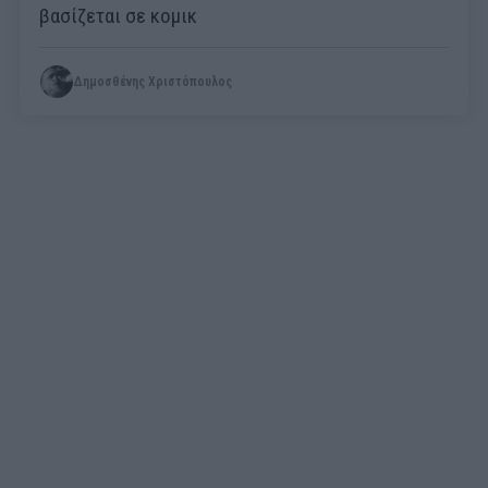
βασίζεται σε κομικ
Δημοσθένης Χριστόπουλος