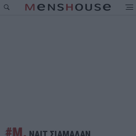
#Μ.
ΝΑΙΤ ΣΙΑΜΑΛΑΝ