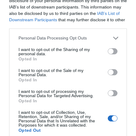
disclosure of your personal information by third parties on the
IAB’s list of downstream participants. This information may
also be disclosed by us to third parties on the
IAB’s List of
Downstream Participants
that may further disclose it to other
third parties.
Personal Data Processing Opt Outs
I want to opt-out of the Sharing of my
personal data.
Opted In
«Glass»:
Το ερωτικό γράμμα του Σιάμαλαν στην
I want to opt-out of the Sale of my
υπερηρωική μυθολογία ολοκληρώθηκε
Personal Data.
Opted In
I want to opt-out of processing my
Δημοσθένης Χριστόπουλος
Personal Data for Targeted Advertising.
Opted In
I want to opt-out of Collection, Use,
Retention, Sale, and/or Sharing of my
Personal Data that Is Unrelated with the
Purposes for which it was collected.
Opted Out