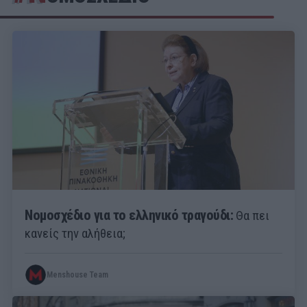
Νομοσχέδιο για το ελληνικό τραγούδι:
Θα πει
κανείς την αλήθεια;
Menshouse Team