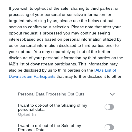
If you wish to opt-out of the sale, sharing to third parties, or
processing of your personal or sensitive information for
targeted advertising by us, please use the below opt-out
section to confirm your selection. Please note that after your
opt-out request is processed you may continue seeing
interest-based ads based on personal information utilized by
us or personal information disclosed to third parties prior to
your opt-out. You may separately opt-out of the further
disclosure of your personal information by third parties on the
IAB’s list of downstream participants. This information may
«Αν το ψηφίσουμε, πέσαμε»:
Το πολιτικό
also be disclosed by us to third parties on the
IAB’s List of
κόστος του πιο σκληρού νομοσχεδίου που ήρθε
Downstream Participants
that may further disclose it to other
ποτέ στη Βουλή
third parties.
Personal Data Processing Opt Outs
Menshouse Team
I want to opt-out of the Sharing of my
personal data.
Opted In
I want to opt-out of the Sale of my
Personal Data.