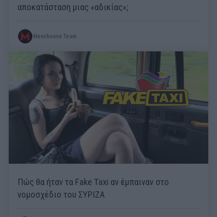
αποκατάσταση μιας «αδικίας»;
Menshouse Team
Πώς θα ήταν τα Fake Taxi αν έμπαιναν στο
νομοσχέδιο του ΣΥΡΙΖΑ