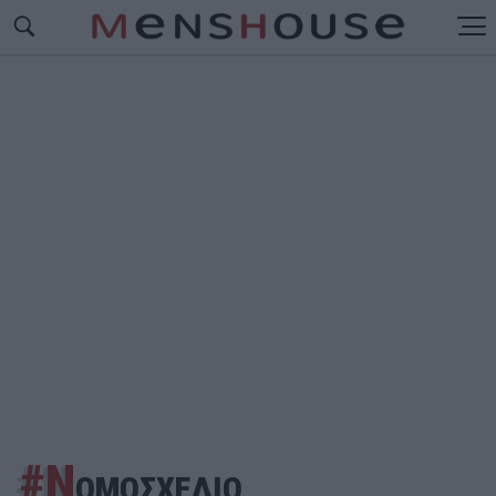
#Ν
ΟΜΟΣΧΕΔΙΟ