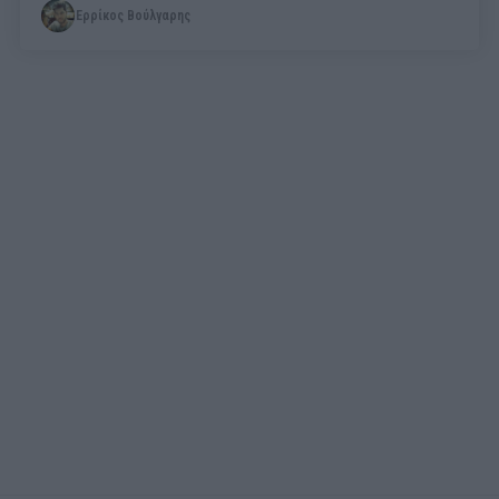
Ερρίκος Βούλγαρης