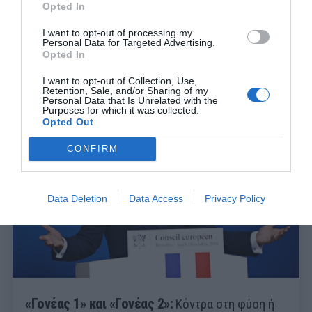
Opted In
I want to opt-out of processing my
Personal Data for Targeted Advertising.
Opted In
I want to opt-out of Collection, Use,
Retention, Sale, and/or Sharing of my
Personal Data that Is Unrelated with the
Purposes for which it was collected.
Opted Out
CONFIRM
Data Deletion
Data Access
Privacy Policy
«Γονέας 1» και «Γονέας 2»:
Κόντρα στη φύση ή