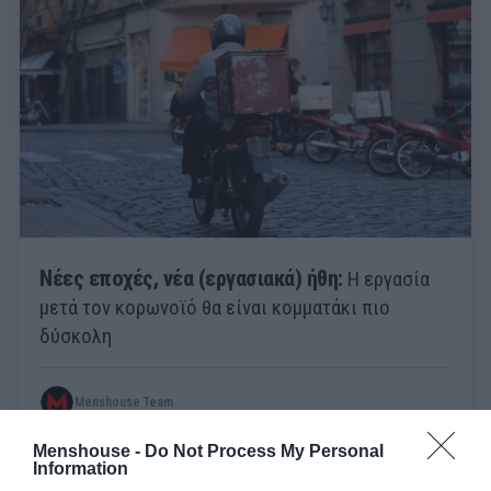
Νέες εποχές, νέα (εργασιακά) ήθη:
Η εργασία
μετά τον κορωνοϊό θα είναι κομματάκι πιο
δύσκολη
Menshouse Team
Menshouse -
Do Not Process My Personal
Information