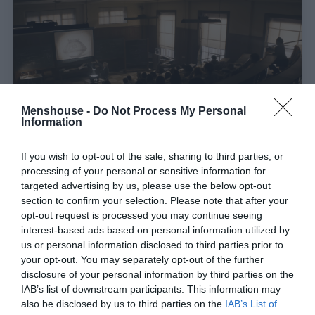
Menshouse -
Do Not Process My Personal
Information
4 εκατ. views σε 13 ώρες:
Το μεγαλειώδες
If you wish to opt-out of the sale, sharing to third parties, or
processing of your personal or sensitive information for
φινάλε της ταινίας με τους πιο πιστούς
targeted advertising by us, please use the below opt-out
«οπαδούς» στον κόσμο (Vid)
section to confirm your selection. Please note that after your
opt-out request is processed you may continue seeing
interest-based ads based on personal information utilized by
Menshouse Team
us or personal information disclosed to third parties prior to
your opt-out. You may separately opt-out of the further
disclosure of your personal information by third parties on the
IAB’s list of downstream participants. This information may
also be disclosed by us to third parties on the
IAB’s List of