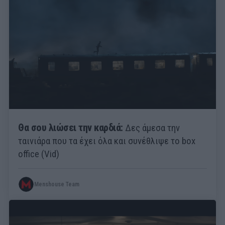
Θα σου λιώσει την καρδιά:
Δες άμεσα την
ταινιάρα που τα έχει όλα και συνέθλιψε το box
office (Vid)
Menshouse Team