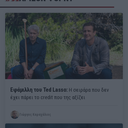
Εφάμιλλη του Ted Lasso:
Η σειράρα που δεν
έχει πάρει το credit που της αξίζει
Γιώργος Καραχάλιος