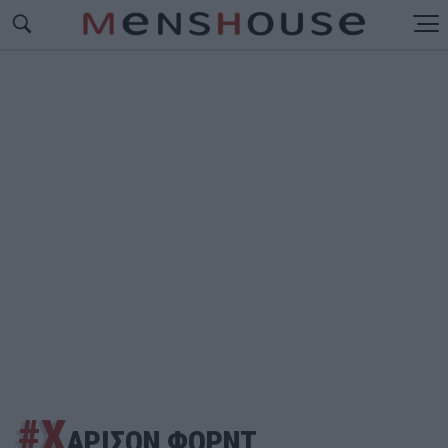
#Χ
ΑΡΙΣΟΝ ΦΟΡΝΤ