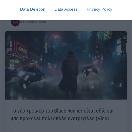
η καλύτερη από τις 5 ταινίες
Data Deletion
Data Access
Privacy Policy
Menshouse Team
Το νέο τρέιλερ του Blade Runner είναι εδώ και
μας προκαλεί πολλαπλές ανατριχίλες (Vids)