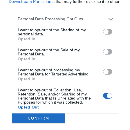
Downstream Participants
that may further disclose it to other
third parties.
Personal Data Processing Opt Outs
I want to opt-out of the Sharing of my
personal data.
Opted In
I want to opt-out of the Sale of my
Personal Data.
Opted In
I want to opt-out of processing my
Personal Data for Targeted Advertising.
Opted In
I want to opt-out of Collection, Use,
Retention, Sale, and/or Sharing of my
Personal Data that Is Unrelated with the
Purposes for which it was collected.
Opted Out
CONFIRM
Indiana Jones 5:
Τρεις λόγοι που μπορεί να γίνει