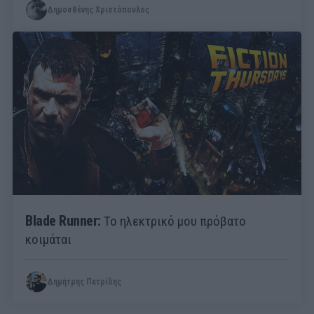
Δημοσθένης Χριστόπουλος
Blade Runner:
Το ηλεκτρικό μου πρόβατο
κοιμάται
Δημήτρης Πετρίδης