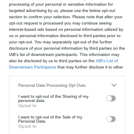
processing of your personal or sensitive information for
targeted advertising by us, please use the below opt-out
section to confirm your selection. Please note that after your
opt-out request is processed you may continue seeing
interest-based ads based on personal information utilized by
us or personal information disclosed to third parties prior to
your opt-out. You may separately opt-out of the further
disclosure of your personal information by third parties on the
IAB’s list of downstream participants. This information may
also be disclosed by us to third parties on the
IAB’s List of
Downstream Participants
that may further disclose it to other
third parties.
Personal Data Processing Opt Outs
I want to opt-out of the Sharing of my
personal data.
Opted In
I want to opt-out of the Sale of my
Personal Data.
Opted In
Επιτέλους φως στην υπόθεση «κορωνοϊός»...