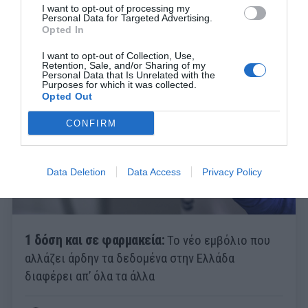
I want to opt-out of processing my
Personal Data for Targeted Advertising.
Opted In
Menshouse Team
I want to opt-out of Collection, Use,
Retention, Sale, and/or Sharing of my
Personal Data that Is Unrelated with the
Purposes for which it was collected.
Opted Out
CONFIRM
Data Deletion
Data Access
Privacy Policy
1 δόση και σε φαρμακεία:
Το νέο εμβόλιο που
αλλάζει άρδην τα δεδομένα στην Ελλάδα
διαφέρει απ’ όλα τα άλλα